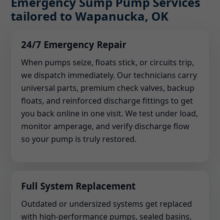
Emergency Sump Pump Services
tailored to Wapanucka, OK
24/7 Emergency Repair
When pumps seize, floats stick, or circuits trip,
we dispatch immediately. Our technicians carry
universal parts, premium check valves, backup
floats, and reinforced discharge fittings to get
you back online in one visit. We test under load,
monitor amperage, and verify discharge flow
so your pump is truly restored.
Full System Replacement
Outdated or undersized systems get replaced
with high-performance pumps, sealed basins,