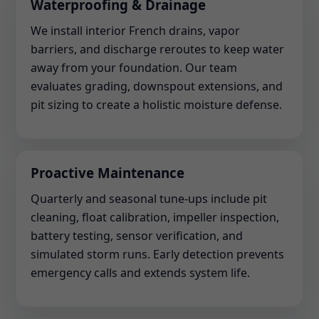
Waterproofing & Drainage
We install interior French drains, vapor
barriers, and discharge reroutes to keep water
away from your foundation. Our team
evaluates grading, downspout extensions, and
pit sizing to create a holistic moisture defense.
Proactive Maintenance
Quarterly and seasonal tune-ups include pit
cleaning, float calibration, impeller inspection,
battery testing, sensor verification, and
simulated storm runs. Early detection prevents
emergency calls and extends system life.