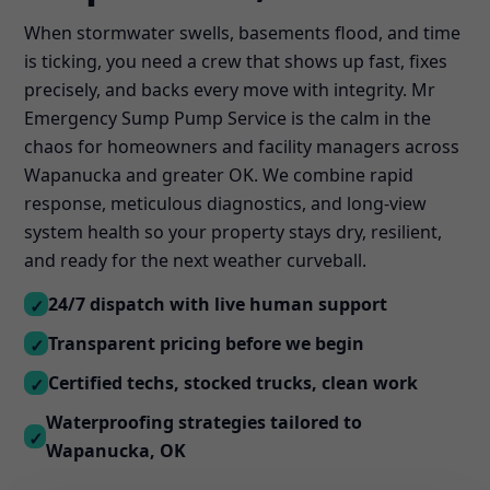
When stormwater swells, basements flood, and time
is ticking, you need a crew that shows up fast, fixes
precisely, and backs every move with integrity. Mr
Emergency Sump Pump Service is the calm in the
chaos for homeowners and facility managers across
Wapanucka and greater OK. We combine rapid
response, meticulous diagnostics, and long-view
system health so your property stays dry, resilient,
and ready for the next weather curveball.
24/7 dispatch with live human support
✓
Transparent pricing before we begin
✓
Certified techs, stocked trucks, clean work
✓
Waterproofing strategies tailored to
✓
Wapanucka, OK