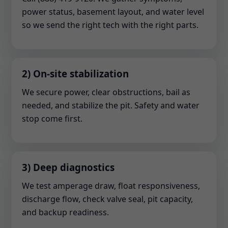
power status, basement layout, and water level
so we send the right tech with the right parts.
2) On-site stabilization
We secure power, clear obstructions, bail as
needed, and stabilize the pit. Safety and water
stop come first.
3) Deep diagnostics
We test amperage draw, float responsiveness,
discharge flow, check valve seal, pit capacity,
and backup readiness.