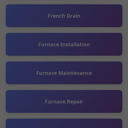
French Drain
Furnace Installation
Furnace Maintenance
Furnace Repair