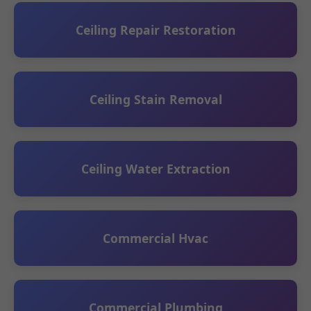
Ceiling Repair Restoration
Ceiling Stain Removal
Ceiling Water Extraction
Commercial Hvac
Commercial Plumbing