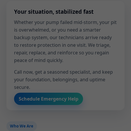
Your situation, stabilized fast
Whether your pump failed mid-storm, your pit
is overwhelmed, or you need a smarter
backup system, our technicians arrive ready
to restore protection in one visit. We triage,
repair, replace, and reinforce so you regain
peace of mind quickly.
Call now, get a seasoned specialist, and keep
your foundation, belongings, and uptime
secure.
Schedule Emergency Help
Who We Are