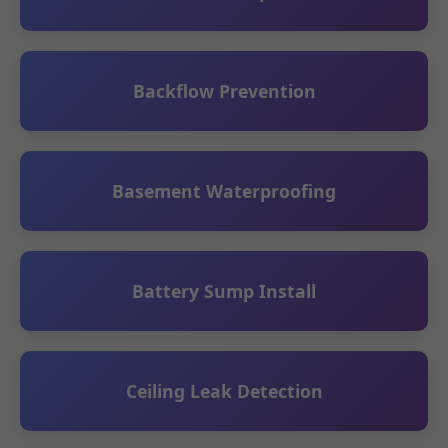
Backflow Prevention
Basement Waterproofing
Battery Sump Install
Ceiling Leak Detection