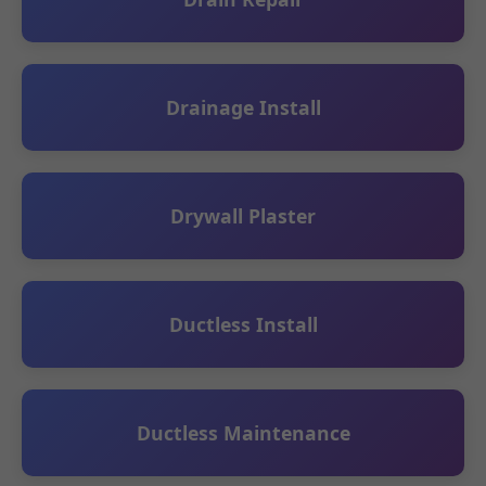
Drainage Install
Drywall Plaster
Ductless Install
Ductless Maintenance