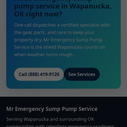
pump service in Wapanucka,
OK right now?
One call dispatches a certified specialist with
the gear, parts, and care to keep your
property dry. Mr Emergency Sump Pump
Service is the shield Wapanucka counts on
when weather turns rough.
Call (888) 419-9120
See Services
Mr Emergency Sump Pump Service
Serving Wapanucka and surrounding OK
communities with relentless emergency readiness,