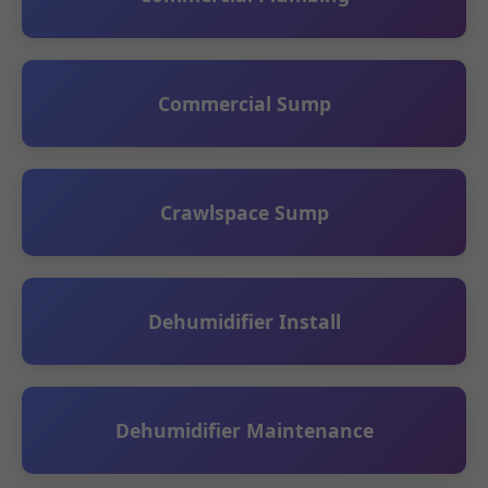
Commercial Sump
Crawlspace Sump
Dehumidifier Install
Dehumidifier Maintenance