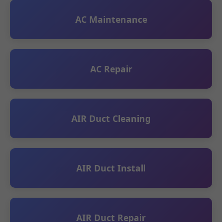
AC Maintenance
AC Repair
AIR Duct Cleaning
AIR Duct Install
AIR Duct Repair