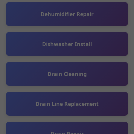
Dehumidifier Repair
Dishwasher Install
Drain Cleaning
Drain Line Replacement
Drain Repair