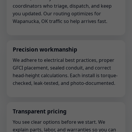
coordinators who triage, dispatch, and keep
you updated. Our routing optimizes for
Wapanucka, OK traffic so help arrives fast.
Precision workmanship
We adhere to electrical best practices, proper
GFCI placement, sealed conduit, and correct
head-height calculations. Each install is torque-
checked, leak-tested, and photo-documented.
Transparent pricing
You see clear options before we start. We
explain parts, labor, and warranties so you can