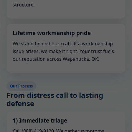
structure.
Lifetime workmanship pride
We stand behind our craft. If a workmanship
issue arises, we make it right. Your trust fuels
our reputation across Wapanucka, OK.
Our Process
From distress call to lasting
defense
1) Immediate triage
Call (888) 419-9120. We gather symptoms,