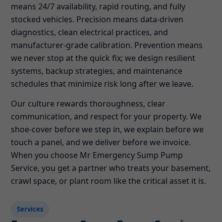
means 24/7 availability, rapid routing, and fully
stocked vehicles. Precision means data-driven
diagnostics, clean electrical practices, and
manufacturer-grade calibration. Prevention means
we never stop at the quick fix; we design resilient
systems, backup strategies, and maintenance
schedules that minimize risk long after we leave.
Our culture rewards thoroughness, clear
communication, and respect for your property. We
shoe-cover before we step in, we explain before we
touch a panel, and we deliver before we invoice.
When you choose Mr Emergency Sump Pump
Service, you get a partner who treats your basement,
crawl space, or plant room like the critical asset it is.
Services