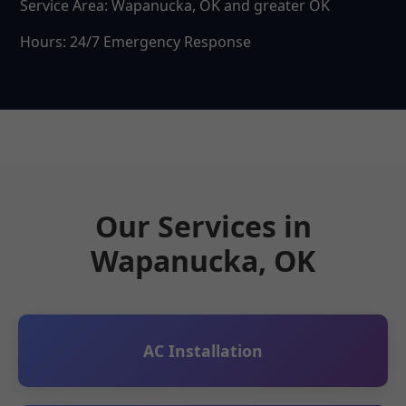
Service Area: Wapanucka, OK and greater OK
Hours: 24/7 Emergency Response
Our Services in
Wapanucka, OK
AC Installation