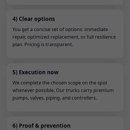
4) Clear options
You get a concise set of options: immediate
repair, optimized replacement, or full resilience
plan. Pricing is transparent.
5) Execution now
We complete the chosen scope on the spot
whenever possible. Our trucks carry premium
pumps, valves, piping, and controllers.
6) Proof & prevention