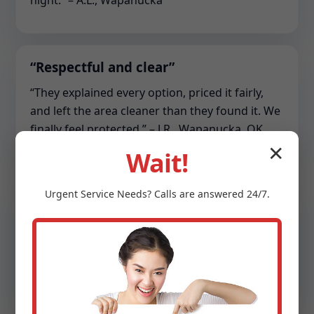
night.” – A.L., Wapanucka
“Respectful and clear”
“They explained every option, priced it fairly,
and left the area cleaner than they found it. We
finally feel protected.” – J.R., Wapanucka, OK
✕
Wait!
“Commercial lifesaver”
Urgent
Service
Needs? Calls are answered 24/7.
“Our HOA sump array kept tripping. The team
re-piped the discharge, balanced the pumps,
and set up monitoring. Zero downtime since.” –
S.C., Wapanucka