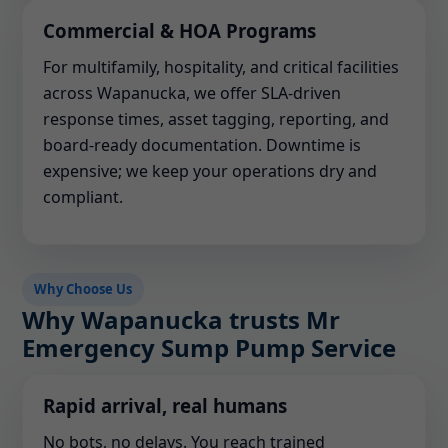
Commercial & HOA Programs
For multifamily, hospitality, and critical facilities
across Wapanucka, we offer SLA-driven
response times, asset tagging, reporting, and
board-ready documentation. Downtime is
expensive; we keep your operations dry and
compliant.
Why Choose Us
Why Wapanucka trusts Mr
Emergency Sump Pump Service
Rapid arrival, real humans
No bots, no delays. You reach trained