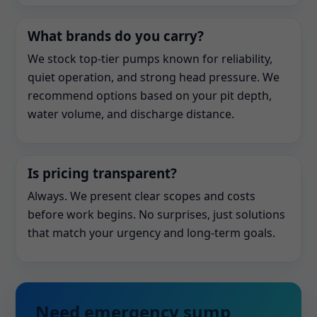
What brands do you carry?
We stock top-tier pumps known for reliability,
quiet operation, and strong head pressure. We
recommend options based on your pit depth,
water volume, and discharge distance.
Is pricing transparent?
Always. We present clear scopes and costs
before work begins. No surprises, just solutions
that match your urgency and long-term goals.
Need emergency sump