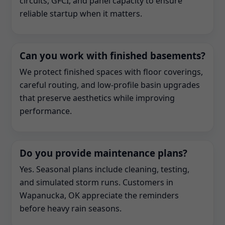
circuits, GFCI, and panel capacity to ensure
reliable startup when it matters.
Can you work with finished basements?
We protect finished spaces with floor coverings,
careful routing, and low-profile basin upgrades
that preserve aesthetics while improving
performance.
Do you provide maintenance plans?
Yes. Seasonal plans include cleaning, testing,
and simulated storm runs. Customers in
Wapanucka, OK appreciate the reminders
before heavy rain seasons.