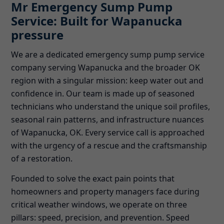
Mr Emergency Sump Pump
Service: Built for Wapanucka
pressure
We are a dedicated emergency sump pump service
company serving Wapanucka and the broader OK
region with a singular mission: keep water out and
confidence in. Our team is made up of seasoned
technicians who understand the unique soil profiles,
seasonal rain patterns, and infrastructure nuances
of Wapanucka, OK. Every service call is approached
with the urgency of a rescue and the craftsmanship
of a restoration.
Founded to solve the exact pain points that
homeowners and property managers face during
critical weather windows, we operate on three
pillars: speed, precision, and prevention. Speed