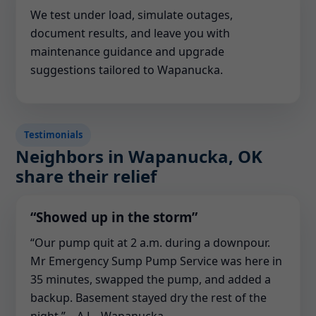
We test under load, simulate outages,
document results, and leave you with
maintenance guidance and upgrade
suggestions tailored to Wapanucka.
Testimonials
Neighbors in Wapanucka, OK
share their relief
“Showed up in the storm”
“Our pump quit at 2 a.m. during a downpour.
Mr Emergency Sump Pump Service was here in
35 minutes, swapped the pump, and added a
backup. Basement stayed dry the rest of the