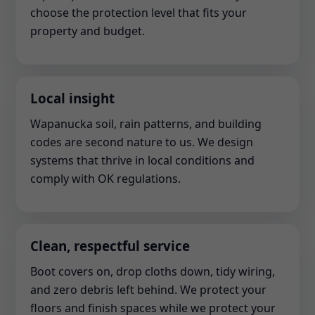
choose the protection level that fits your
property and budget.
Local insight
Wapanucka soil, rain patterns, and building
codes are second nature to us. We design
systems that thrive in local conditions and
comply with OK regulations.
Clean, respectful service
Boot covers on, drop cloths down, tidy wiring,
and zero debris left behind. We protect your
floors and finish spaces while we protect your