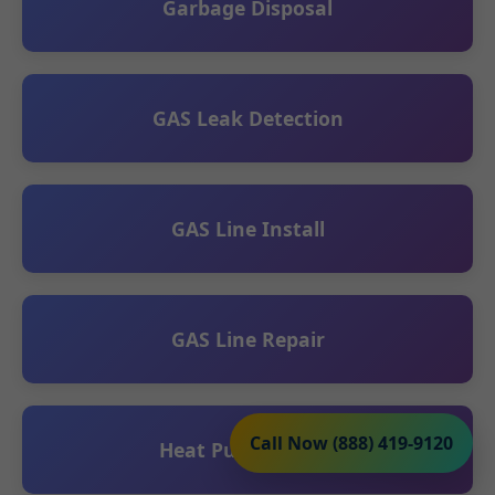
Garbage Disposal
GAS Leak Detection
GAS Line Install
GAS Line Repair
Call Now (888) 419-9120
Heat Pump Install