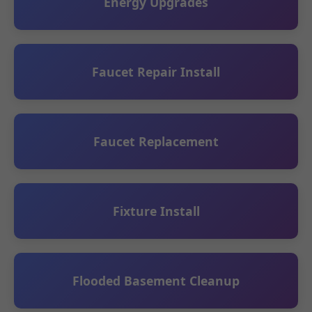
Energy Upgrades
Faucet Repair Install
Faucet Replacement
Fixture Install
Flooded Basement Cleanup