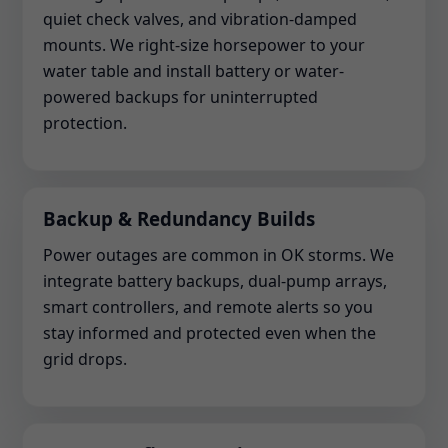
quiet check valves, and vibration-damped
mounts. We right-size horsepower to your
water table and install battery or water-
powered backups for uninterrupted
protection.
Backup & Redundancy Builds
Power outages are common in OK storms. We
integrate battery backups, dual-pump arrays,
smart controllers, and remote alerts so you
stay informed and protected even when the
grid drops.