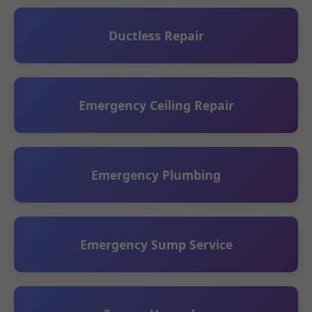
Ductless Repair
Emergency Ceiling Repair
Emergency Plumbing
Emergency Sump Service