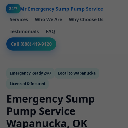
Mr Emergency Sump Pump Service
24/7
Services
Who We Are
Why Choose Us
Testimonials
FAQ
Call (888) 419-9120
Emergency Ready 24/7
Local to Wapanucka
Licensed & Insured
Emergency Sump
Pump Service
Wapanucka, OK