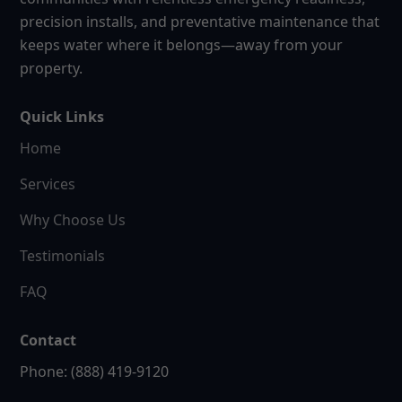
precision installs, and preventative maintenance that
keeps water where it belongs—away from your
property.
Quick Links
Home
Services
Why Choose Us
Testimonials
FAQ
Contact
Phone: (888) 419-9120