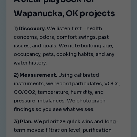
Wapanucka, OK projects
1) Discovery.
We listen first—health
concerns, odors, comfort swings, past
issues, and goals. We note building age,
occupancy, pets, cooking habits, and any
water history.
2) Measurement.
Using calibrated
instruments, we record particulates, VOCs,
CO/CO2, temperature, humidity, and
pressure imbalances. We photograph
findings so you see what we see.
3) Plan.
We prioritize quick wins and long-
term moves: filtration level, purification