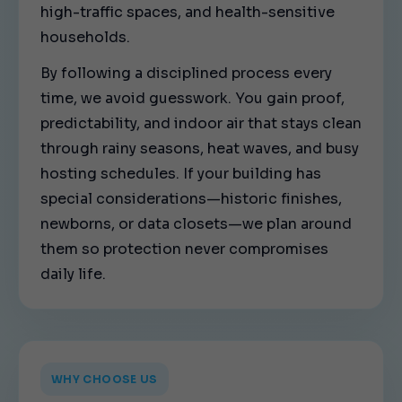
high-traffic spaces, and health-sensitive
households.
By following a disciplined process every
time, we avoid guesswork. You gain proof,
predictability, and indoor air that stays clean
through rainy seasons, heat waves, and busy
hosting schedules. If your building has
special considerations—historic finishes,
newborns, or data closets—we plan around
them so protection never compromises
daily life.
WHY CHOOSE US