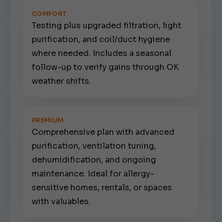
COMFORT
Testing plus upgraded filtration, light
purification, and coil/duct hygiene
where needed. Includes a seasonal
follow-up to verify gains through OK
weather shifts.
PREMIUM
Comprehensive plan with advanced
purification, ventilation tuning,
dehumidification, and ongoing
maintenance. Ideal for allergy-
sensitive homes, rentals, or spaces
with valuables.