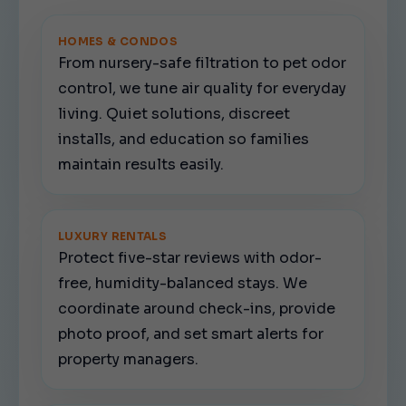
HOMES & CONDOS
From nursery-safe filtration to pet odor
control, we tune air quality for everyday
living. Quiet solutions, discreet
installs, and education so families
maintain results easily.
LUXURY RENTALS
Protect five-star reviews with odor-
free, humidity-balanced stays. We
coordinate around check-ins, provide
photo proof, and set smart alerts for
property managers.