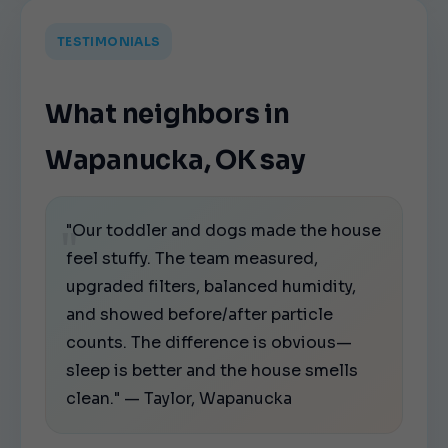
TESTIMONIALS
What neighbors in
Wapanucka, OK say
"Our toddler and dogs made the house
feel stuffy. The team measured,
upgraded filters, balanced humidity,
and showed before/after particle
counts. The difference is obvious—
sleep is better and the house smells
clean." — Taylor, Wapanucka