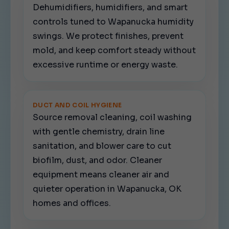
Dehumidifiers, humidifiers, and smart
controls tuned to Wapanucka humidity
swings. We protect finishes, prevent
mold, and keep comfort steady without
excessive runtime or energy waste.
DUCT AND COIL HYGIENE
Source removal cleaning, coil washing
with gentle chemistry, drain line
sanitation, and blower care to cut
biofilm, dust, and odor. Cleaner
equipment means cleaner air and
quieter operation in Wapanucka, OK
homes and offices.