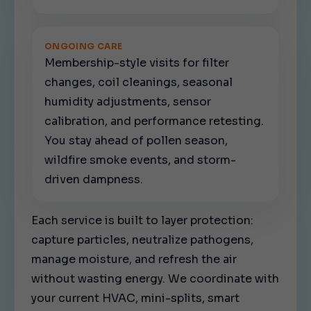
ONGOING CARE
Membership-style visits for filter
changes, coil cleanings, seasonal
humidity adjustments, sensor
calibration, and performance retesting.
You stay ahead of pollen season,
wildfire smoke events, and storm-
driven dampness.
Each service is built to layer protection:
capture particles, neutralize pathogens,
manage moisture, and refresh the air
without wasting energy. We coordinate with
your current HVAC, mini-splits, smart