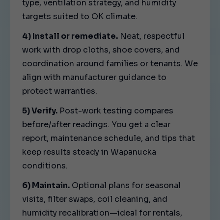
type, ventilation strategy, and humidity
targets suited to OK climate.
4) Install or remediate.
Neat, respectful
work with drop cloths, shoe covers, and
coordination around families or tenants. We
align with manufacturer guidance to
protect warranties.
5) Verify.
Post-work testing compares
before/after readings. You get a clear
report, maintenance schedule, and tips that
keep results steady in Wapanucka
conditions.
6) Maintain.
Optional plans for seasonal
visits, filter swaps, coil cleaning, and
humidity recalibration—ideal for rentals,