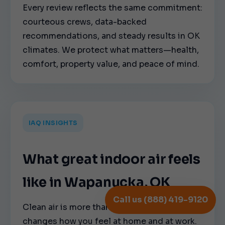
Every review reflects the same commitment:
courteous crews, data-backed
recommendations, and steady results in OK
climates. We protect what matters—health,
comfort, property value, and peace of mind.
IAQ INSIGHTS
What great indoor air feels
like in Wapanucka, OK
Call us (888) 419-9120
Clean air is more than a nice-to-have—it
changes how you feel at home and at work.