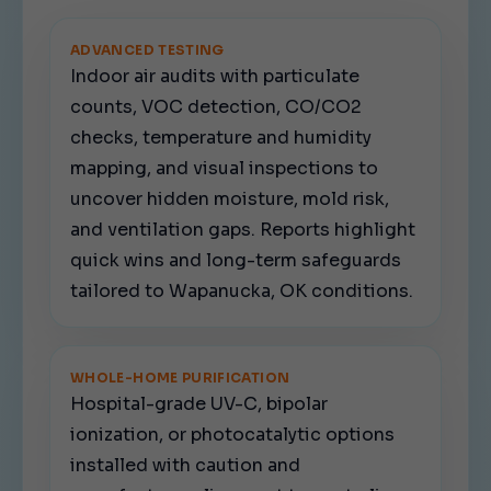
ADVANCED TESTING
Indoor air audits with particulate
counts, VOC detection, CO/CO2
checks, temperature and humidity
mapping, and visual inspections to
uncover hidden moisture, mold risk,
and ventilation gaps. Reports highlight
quick wins and long-term safeguards
tailored to Wapanucka, OK conditions.
WHOLE-HOME PURIFICATION
Hospital-grade UV-C, bipolar
ionization, or photocatalytic options
installed with caution and