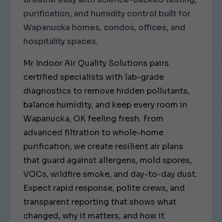
purification, and humidity control built for
Wapanucka homes, condos, offices, and
hospitality spaces.
Mr Indoor Air Quality Solutions pairs
certified specialists with lab-grade
diagnostics to remove hidden pollutants,
balance humidity, and keep every room in
Wapanucka, OK feeling fresh. From
advanced filtration to whole-home
purification, we create resilient air plans
that guard against allergens, mold spores,
VOCs, wildfire smoke, and day-to-day dust.
Expect rapid response, polite crews, and
transparent reporting that shows what
changed, why it matters, and how it