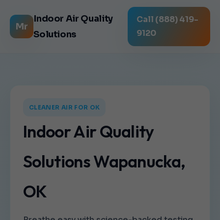
Indoor Air Quality
Call (888) 419-
Mr
9120
Solutions
CLEANER AIR FOR OK
Indoor Air Quality
Solutions Wapanucka,
OK
Breathe easy with science-backed testing,