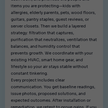
items you are protecting—kids with
allergies, elderly parents, pets, wood floors,
guitars, pantry staples, guest reviews, or
server closets. Then we build a layered
strategy: filtration that captures,
purification that neutralizes, ventilation that
balances, and humidity control that
prevents growth. We coordinate with your
existing HVAC, smart home gear, and
lifestyle so your air stays stable without
constant tinkering.
Every project includes clear
communication. You get baseline readings,
issue photos, proposed solutions, and
expected outcomes. After installation or
remediation, we retest to prove gains. If you