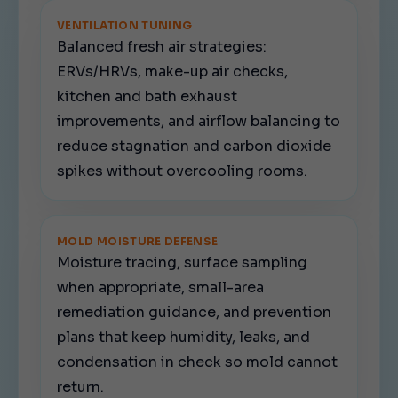
VENTILATION TUNING
Balanced fresh air strategies:
ERVs/HRVs, make-up air checks,
kitchen and bath exhaust
improvements, and airflow balancing to
reduce stagnation and carbon dioxide
spikes without overcooling rooms.
MOLD MOISTURE DEFENSE
Moisture tracing, surface sampling
when appropriate, small-area
remediation guidance, and prevention
plans that keep humidity, leaks, and
condensation in check so mold cannot
return.