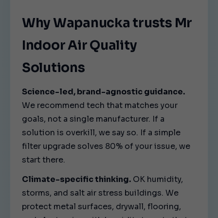
Why Wapanucka trusts Mr
Indoor Air Quality
Solutions
Science-led, brand-agnostic guidance.
We recommend tech that matches your
goals, not a single manufacturer. If a
solution is overkill, we say so. If a simple
filter upgrade solves 80% of your issue, we
start there.
Climate-specific thinking.
OK humidity,
storms, and salt air stress buildings. We
protect metal surfaces, drywall, flooring,