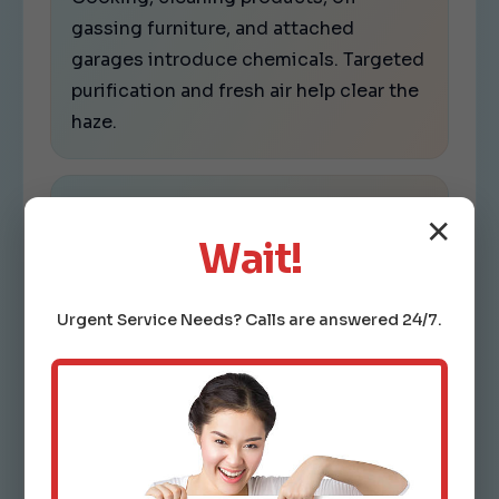
gassing furniture, and attached
garages introduce chemicals. Targeted
purification and fresh air help clear the
haze.
Fine particles.
✕
Smoke, dust, pet dander, and urban
Wait!
pollution stay suspended in still air. We
increase capture efficiency without
Urgent
Service
Needs? Calls are answered 24/7.
choking airflow.
Bacteria and viruses.
Shared spaces need safer air. We apply
vetted tech and maintenance