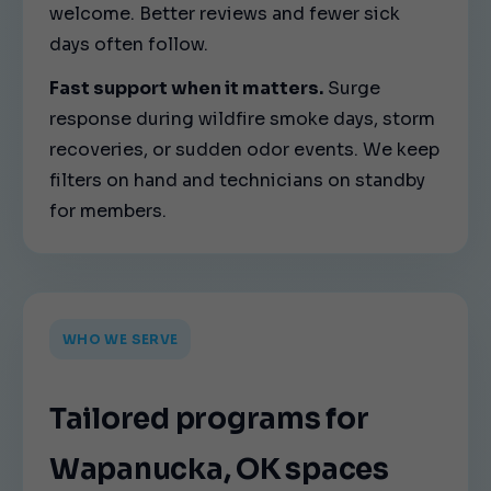
welcome. Better reviews and fewer sick
days often follow.
Fast support when it matters.
Surge
response during wildfire smoke days, storm
recoveries, or sudden odor events. We keep
filters on hand and technicians on standby
for members.
WHO WE SERVE
Tailored programs for
Wapanucka, OK spaces