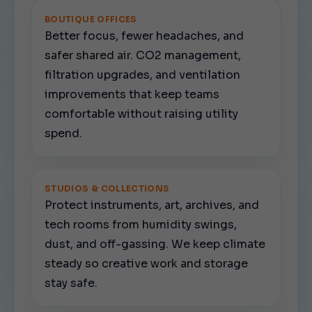
BOUTIQUE OFFICES
Better focus, fewer headaches, and
safer shared air. CO2 management,
filtration upgrades, and ventilation
improvements that keep teams
comfortable without raising utility
spend.
STUDIOS & COLLECTIONS
Protect instruments, art, archives, and
tech rooms from humidity swings,
dust, and off-gassing. We keep climate
steady so creative work and storage
stay safe.