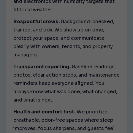
and electronics with humidity targets that
fit local weather.
Respectful crews.
Background-checked,
trained, and tidy. We show up on time,
protect your space, and communicate
clearly with owners, tenants, and property
managers.
Transparent reporting.
Baseline readings,
photos, clear action steps, and maintenance
reminders keep everyone aligned. You
always know what was done, what changed,
and what is next.
Health and comfort first.
We prioritize
breathable, odor-free spaces where sleep
improves, focus sharpens, and guests feel