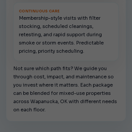
CONTINUOUS CARE
Membership-style visits with filter
stocking, scheduled cleanings,
retesting, and rapid support during
smoke or storm events. Predictable
pricing, priority scheduling.
Not sure which path fits? We guide you
through cost, impact, and maintenance so
you invest where it matters. Each package
can be blended for mixed-use properties
across Wapanucka, OK with different needs
on each floor.