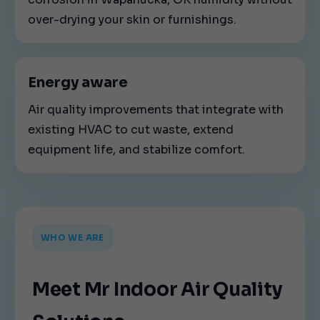
over-drying your skin or furnishings.
Energy aware
Air quality improvements that integrate with
existing HVAC to cut waste, extend
equipment life, and stabilize comfort.
WHO WE ARE
Meet Mr Indoor Air Quality