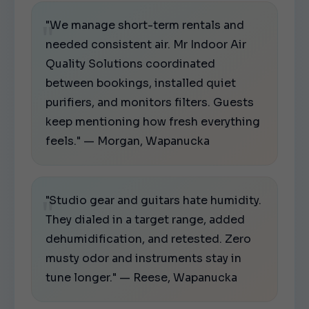
"We manage short-term rentals and
needed consistent air. Mr Indoor Air
Quality Solutions coordinated
between bookings, installed quiet
purifiers, and monitors filters. Guests
keep mentioning how fresh everything
feels." — Morgan, Wapanucka
"Studio gear and guitars hate humidity.
They dialed in a target range, added
dehumidification, and retested. Zero
musty odor and instruments stay in
tune longer." — Reese, Wapanucka