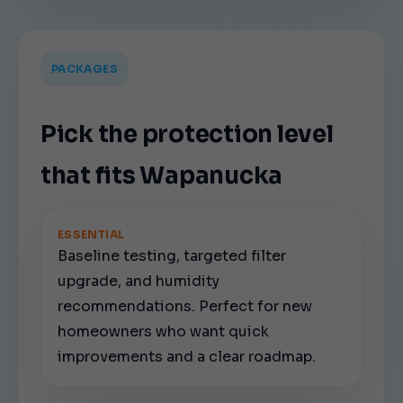
PACKAGES
Pick the protection level
that fits Wapanucka
ESSENTIAL
Baseline testing, targeted filter
upgrade, and humidity
recommendations. Perfect for new
homeowners who want quick
improvements and a clear roadmap.