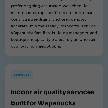
prefer ongoing assurance, we schedule
maintenance, replace filters on time, clean
coils, sanitize drains, and keep sensors
accurate. It is the steady, respectful service
Wapanucka families, building managers, and
boutique hospitality brands rely on when air
quality is non-negotiable.
SERVICES
Indoor air quality services
built for Wapanucka