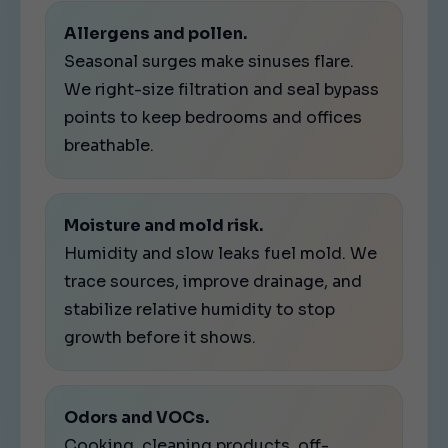
Allergens and pollen.
Seasonal surges make sinuses flare.
We right-size filtration and seal bypass
points to keep bedrooms and offices
breathable.
Moisture and mold risk.
Humidity and slow leaks fuel mold. We
trace sources, improve drainage, and
stabilize relative humidity to stop
growth before it shows.
Odors and VOCs.
Cooking, cleaning products, off-