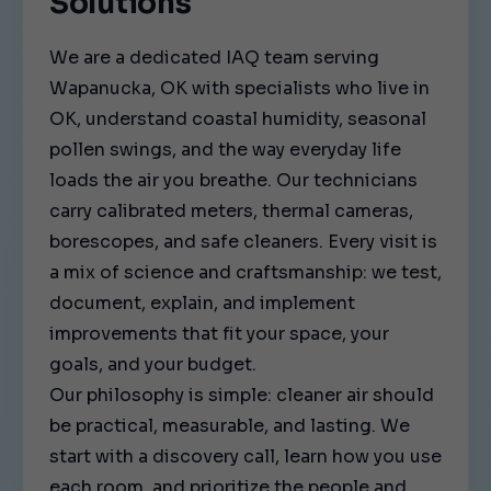
Solutions
We are a dedicated IAQ team serving
Wapanucka, OK with specialists who live in
OK, understand coastal humidity, seasonal
pollen swings, and the way everyday life
loads the air you breathe. Our technicians
carry calibrated meters, thermal cameras,
borescopes, and safe cleaners. Every visit is
a mix of science and craftsmanship: we test,
document, explain, and implement
improvements that fit your space, your
goals, and your budget.
Our philosophy is simple: cleaner air should
be practical, measurable, and lasting. We
start with a discovery call, learn how you use
each room, and prioritize the people and