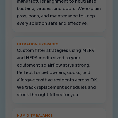
manufacturer alignment to neutralize
bacteria, viruses, and odors. We explain
pros, cons, and maintenance to keep
every solution safe and effective.
FILTRATION UPGRADES
Custom filter strategies using MERV
and HEPA media sized to your
equipment so airflow stays strong.
Perfect for pet owners, cooks, and
allergy-sensitive residents across OK.
We track replacement schedules and
stock the right filters for you.
HUMIDITY BALANCE