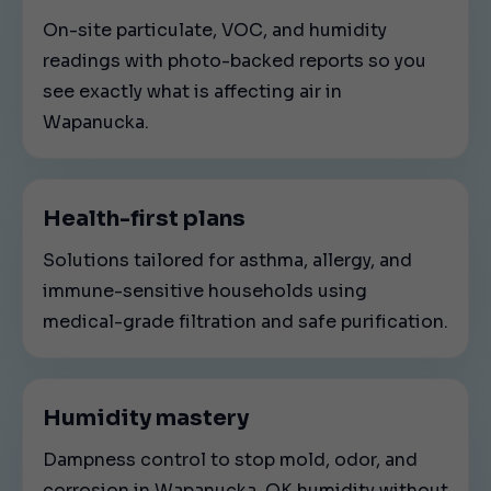
On-site particulate, VOC, and humidity
readings with photo-backed reports so you
see exactly what is affecting air in
Wapanucka.
Health-first plans
Solutions tailored for asthma, allergy, and
immune-sensitive households using
medical-grade filtration and safe purification.
Humidity mastery
Dampness control to stop mold, odor, and
corrosion in Wapanucka, OK humidity without