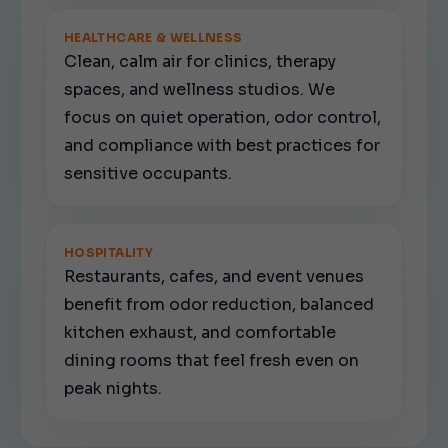
HEALTHCARE & WELLNESS
Clean, calm air for clinics, therapy
spaces, and wellness studios. We
focus on quiet operation, odor control,
and compliance with best practices for
sensitive occupants.
HOSPITALITY
Restaurants, cafes, and event venues
benefit from odor reduction, balanced
kitchen exhaust, and comfortable
dining rooms that feel fresh even on
peak nights.