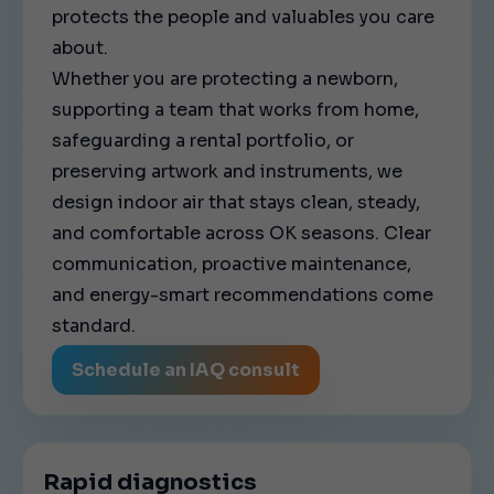
protects the people and valuables you care
about.
Whether you are protecting a newborn,
supporting a team that works from home,
safeguarding a rental portfolio, or
preserving artwork and instruments, we
design indoor air that stays clean, steady,
and comfortable across OK seasons. Clear
communication, proactive maintenance,
and energy-smart recommendations come
standard.
Schedule an IAQ consult
Rapid diagnostics