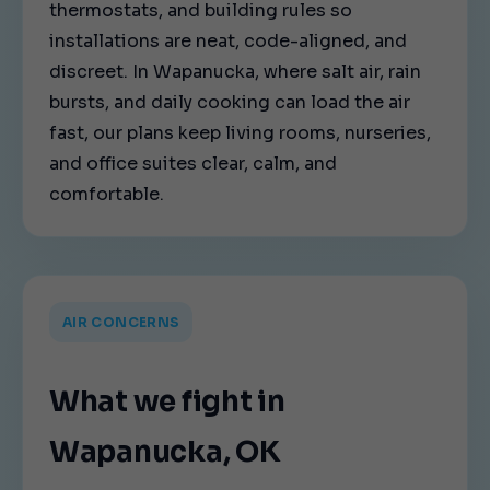
thermostats, and building rules so
installations are neat, code-aligned, and
discreet. In Wapanucka, where salt air, rain
bursts, and daily cooking can load the air
fast, our plans keep living rooms, nurseries,
and office suites clear, calm, and
comfortable.
AIR CONCERNS
What we fight in
Wapanucka, OK