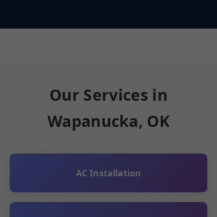
Our Services in
Wapanucka, OK
AC Installation