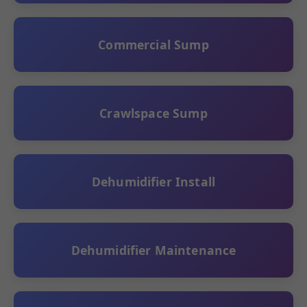
Commercial Sump
Crawlspace Sump
Dehumidifier Install
Dehumidifier Maintenance