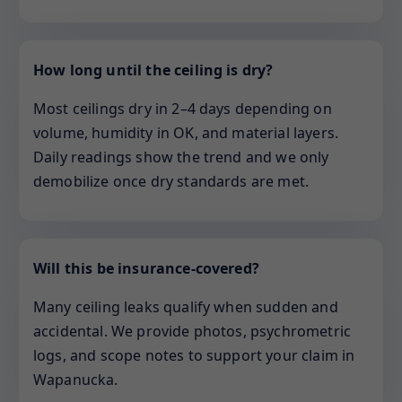
How long until the ceiling is dry?
Most ceilings dry in 2–4 days depending on
volume, humidity in OK, and material layers.
Daily readings show the trend and we only
demobilize once dry standards are met.
Will this be insurance-covered?
Many ceiling leaks qualify when sudden and
accidental. We provide photos, psychrometric
logs, and scope notes to support your claim in
Wapanucka.