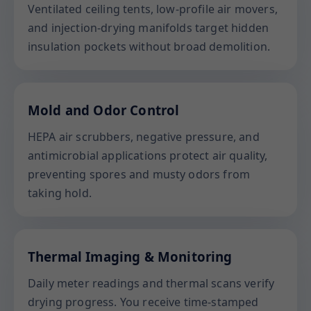
Ventilated ceiling tents, low-profile air movers,
and injection-drying manifolds target hidden
insulation pockets without broad demolition.
Mold and Odor Control
HEPA air scrubbers, negative pressure, and
antimicrobial applications protect air quality,
preventing spores and musty odors from
taking hold.
Thermal Imaging & Monitoring
Daily meter readings and thermal scans verify
drying progress. You receive time-stamped