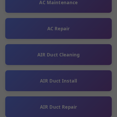
AC Maintenance
AC Repair
AIR Duct Cleaning
AIR Duct Install
AIR Duct Repair