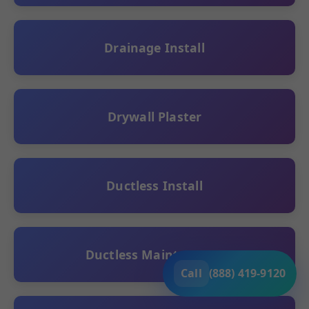
Drainage Install
Drywall Plaster
Ductless Install
Ductless Maintenance
Call
(888) 419-9120