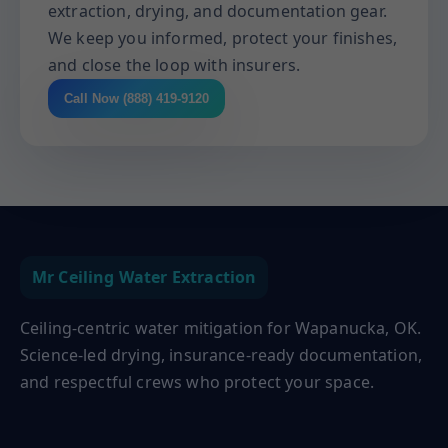
extraction, drying, and documentation gear.
We keep you informed, protect your finishes,
and close the loop with insurers.
Call Now (888) 419-9120
Mr Ceiling Water Extraction
Ceiling-centric water mitigation for Wapanucka, OK.
Science-led drying, insurance-ready documentation,
and respectful crews who protect your space.