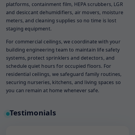
platforms, containment film, HEPA scrubbers, LGR
and desiccant dehumidifiers, air movers, moisture
meters, and cleaning supplies so no time is lost
staging equipment.
For commercial ceilings, we coordinate with your
building engineering team to maintain life safety
systems, protect sprinklers and detectors, and
schedule quiet hours for occupied floors. For
residential ceilings, we safeguard family routines,
securing nurseries, kitchens, and living spaces so
you can remain at home whenever safe.
Testimonials