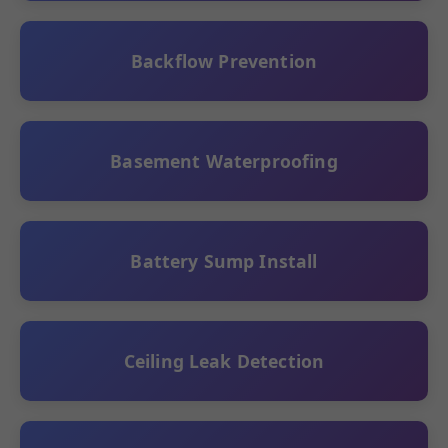
Backflow Prevention
Basement Waterproofing
Battery Sump Install
Ceiling Leak Detection