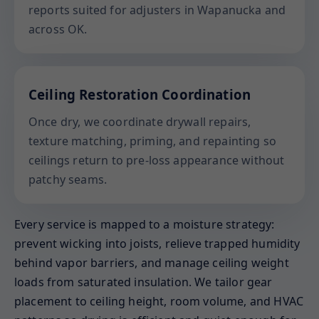
reports suited for adjusters in Wapanucka and
across OK.
Ceiling Restoration Coordination
Once dry, we coordinate drywall repairs,
texture matching, priming, and repainting so
ceilings return to pre-loss appearance without
patchy seams.
Every service is mapped to a moisture strategy:
prevent wicking into joists, relieve trapped humidity
behind vapor barriers, and manage ceiling weight
loads from saturated insulation. We tailor gear
placement to ceiling height, room volume, and HVAC