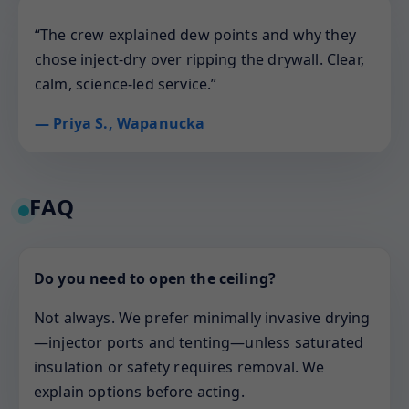
“The crew explained dew points and why they
chose inject-dry over ripping the drywall. Clear,
calm, science-led service.”
— Priya S., Wapanucka
FAQ
Do you need to open the ceiling?
Not always. We prefer minimally invasive drying
—injector ports and tenting—unless saturated
insulation or safety requires removal. We
explain options before acting.