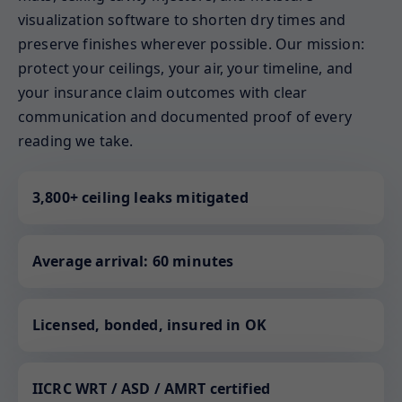
visualization software to shorten dry times and
preserve finishes wherever possible. Our mission:
protect your ceilings, your air, your timeline, and
your insurance claim outcomes with clear
communication and documented proof of every
reading we take.
3,800+ ceiling leaks mitigated
Average arrival: 60 minutes
Licensed, bonded, insured in OK
IICRC WRT / ASD / AMRT certified