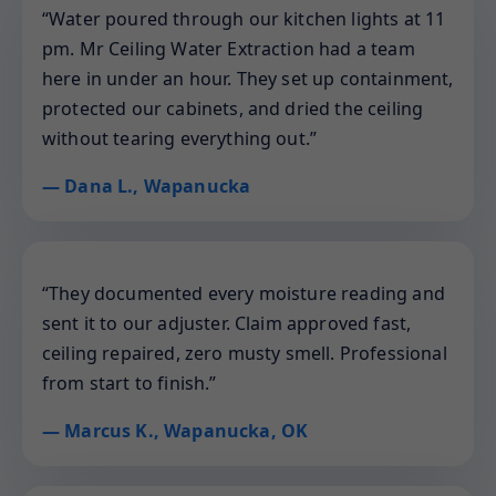
“Water poured through our kitchen lights at 11
pm. Mr Ceiling Water Extraction had a team
here in under an hour. They set up containment,
protected our cabinets, and dried the ceiling
without tearing everything out.”
— Dana L., Wapanucka
“They documented every moisture reading and
sent it to our adjuster. Claim approved fast,
ceiling repaired, zero musty smell. Professional
from start to finish.”
— Marcus K., Wapanucka, OK