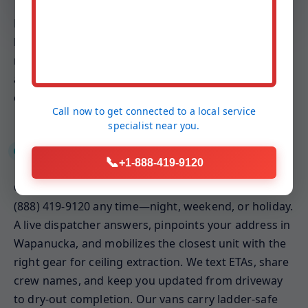
Because ceilings involve gravity-fed drip paths and
hidden insulation, our plans emphasize weight
relief, targeted ventilation, and keeping conditioned
air balanced. The result is a ceiling that dries faster,
cleaner, and with less invasive demolition.
Call now to get connected to a
local service
specialist
near you.
24/7 Emergency Response
📞
+1-888-419-9120
Ceiling leaks rarely wait for business hours. Call
(888) 419-9120 any time—night, weekend, or holiday.
A live dispatcher answers, pinpoints your address in
Wapanucka, and mobilizes the closest unit with the
right gear for ceiling extraction. We text ETAs, share
crew names, and keep you updated from driveway
to dry-out completion. Our vans carry ladder-safe