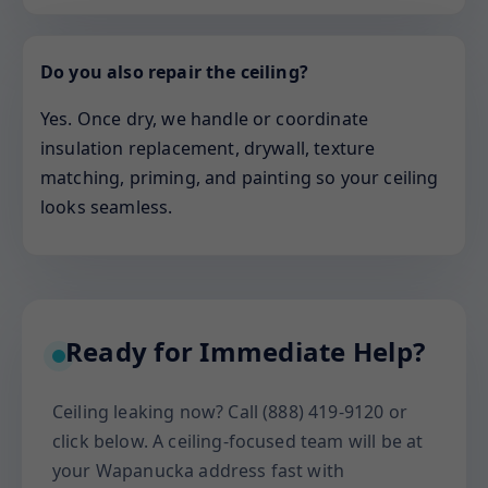
Do you also repair the ceiling?
Yes. Once dry, we handle or coordinate
insulation replacement, drywall, texture
matching, priming, and painting so your ceiling
looks seamless.
Ready for Immediate Help?
Ceiling leaking now? Call (888) 419-9120 or
click below. A ceiling-focused team will be at
your Wapanucka address fast with