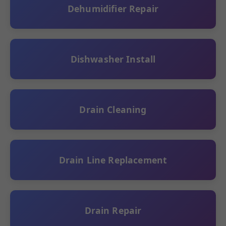
Dehumidifier Repair
Dishwasher Install
Drain Cleaning
Drain Line Replacement
Drain Repair