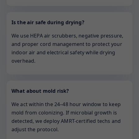
Is the air safe during drying?
We use HEPA air scrubbers, negative pressure,
and proper cord management to protect your
indoor air and electrical safety while drying
overhead.
What about mold risk?
We act within the 24–48 hour window to keep
mold from colonizing. If microbial growth is
detected, we deploy AMRT-certified techs and
adjust the protocol.