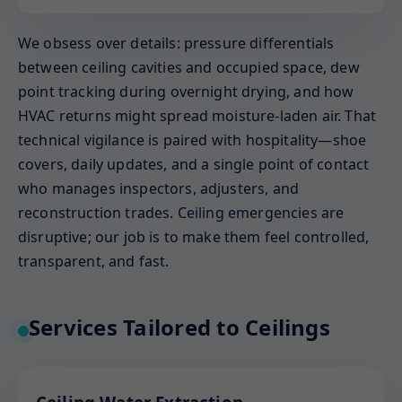
We obsess over details: pressure differentials
between ceiling cavities and occupied space, dew
point tracking during overnight drying, and how
HVAC returns might spread moisture-laden air. That
technical vigilance is paired with hospitality—shoe
covers, daily updates, and a single point of contact
who manages inspectors, adjusters, and
reconstruction trades. Ceiling emergencies are
disruptive; our job is to make them feel controlled,
transparent, and fast.
Services Tailored to Ceilings