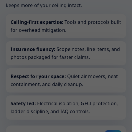
keeps more of your ceiling intact.
Ceiling-first expertise:
Tools and protocols built
for overhead mitigation.
Insurance fluency:
Scope notes, line items, and
photos packaged for faster claims.
Respect for your space:
Quiet air movers, neat
containment, and daily cleanup.
Safety-led:
Electrical isolation, GFCI protection,
ladder discipline, and IAQ controls.