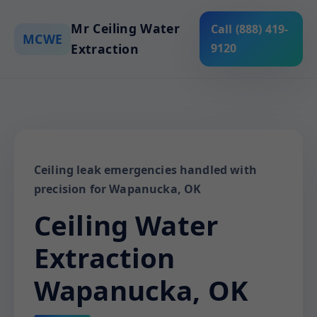
Mr Ceiling Water
Call (888) 419-
MCWE
Extraction
9120
Ceiling leak emergencies handled with
precision for Wapanucka, OK
Ceiling Water
Extraction
Wapanucka, OK