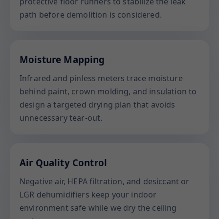
protective floor runners to stabilize the leak
path before demolition is considered.
Moisture Mapping
Infrared and pinless meters trace moisture
behind paint, crown molding, and insulation to
design a targeted drying plan that avoids
unnecessary tear-out.
Air Quality Control
Negative air, HEPA filtration, and desiccant or
LGR dehumidifiers keep your indoor
environment safe while we dry the ceiling