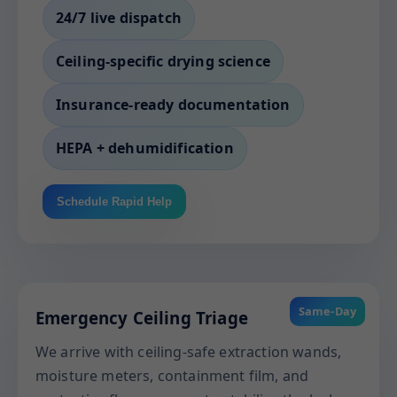
24/7 live dispatch
Ceiling-specific drying science
Insurance-ready documentation
HEPA + dehumidification
Schedule Rapid Help
Same-Day
Emergency Ceiling Triage
We arrive with ceiling-safe extraction wands,
moisture meters, containment film, and