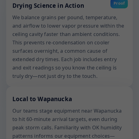
Proof
Drying Science in Action
We balance grains per pound, temperature,
and airflow to lower vapor pressure within the
ceiling cavity faster than ambient conditions.
This prevents re-condensation on cooler
surfaces overnight, a common cause of
extended dry times. Each job includes entry
and exit readings so you know the ceiling is
truly dry—not just dry to the touch.
Local to Wapanucka
Our teams stage equipment near Wapanucka
to hit 60-minute arrival targets, even during
peak storm calls. Familiarity with OK humidity
patterns informs our equipment choices—