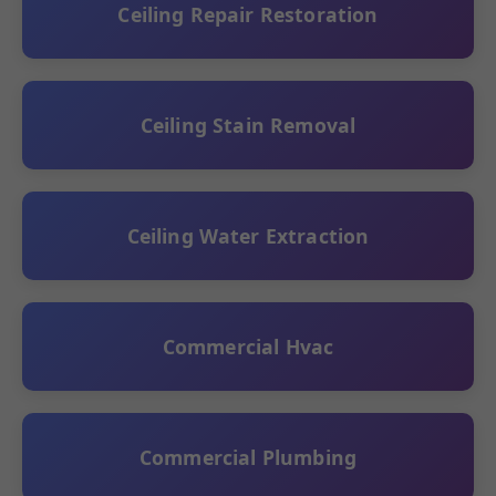
Ceiling Repair Restoration
Ceiling Stain Removal
Ceiling Water Extraction
Commercial Hvac
Commercial Plumbing