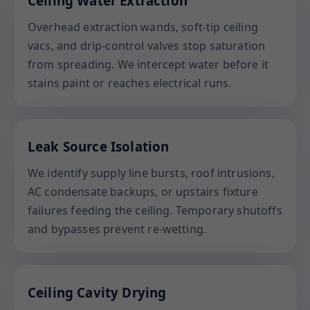
Ceiling Water Extraction
Overhead extraction wands, soft-tip ceiling
vacs, and drip-control valves stop saturation
from spreading. We intercept water before it
stains paint or reaches electrical runs.
Leak Source Isolation
We identify supply line bursts, roof intrusions,
AC condensate backups, or upstairs fixture
failures feeding the ceiling. Temporary shutoffs
and bypasses prevent re-wetting.
Ceiling Cavity Drying