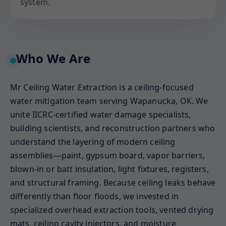
system.
Who We Are
Mr Ceiling Water Extraction is a ceiling-focused
water mitigation team serving Wapanucka, OK. We
unite IICRC-certified water damage specialists,
building scientists, and reconstruction partners who
understand the layering of modern ceiling
assemblies—paint, gypsum board, vapor barriers,
blown-in or batt insulation, light fixtures, registers,
and structural framing. Because ceiling leaks behave
differently than floor floods, we invested in
specialized overhead extraction tools, vented drying
mats, ceiling cavity injectors, and moisture