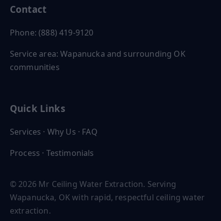
Contact
Phone: (888) 419-9120
Service area: Wapanucka and surrounding OK
communities
Quick Links
Services
·
Why Us
·
FAQ
Process
·
Testimonials
© 2026 Mr Ceiling Water Extraction. Serving
Wapanucka, OK with rapid, respectful ceiling water
extraction.