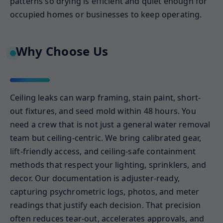
patterns so drying is efficient and quiet enough for
occupied homes or businesses to keep operating.
Why Choose Us
Ceiling leaks can warp framing, stain paint, short-
out fixtures, and seed mold within 48 hours. You
need a crew that is not just a general water removal
team but ceiling-centric. We bring calibrated gear,
lift-friendly access, and ceiling-safe containment
methods that respect your lighting, sprinklers, and
decor. Our documentation is adjuster-ready,
capturing psychrometric logs, photos, and meter
readings that justify each decision. That precision
often reduces tear-out, accelerates approvals, and