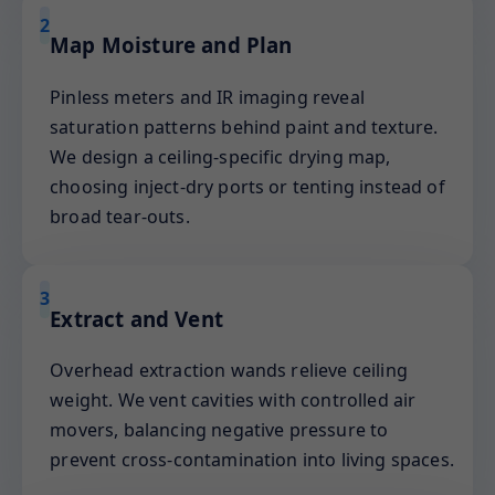
2
Map Moisture and Plan
Pinless meters and IR imaging reveal
saturation patterns behind paint and texture.
We design a ceiling-specific drying map,
choosing inject-dry ports or tenting instead of
broad tear-outs.
3
Extract and Vent
Overhead extraction wands relieve ceiling
weight. We vent cavities with controlled air
movers, balancing negative pressure to
prevent cross-contamination into living spaces.