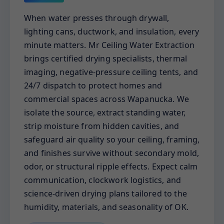
When water presses through drywall,
lighting cans, ductwork, and insulation, every
minute matters. Mr Ceiling Water Extraction
brings certified drying specialists, thermal
imaging, negative-pressure ceiling tents, and
24/7 dispatch to protect homes and
commercial spaces across Wapanucka. We
isolate the source, extract standing water,
strip moisture from hidden cavities, and
safeguard air quality so your ceiling, framing,
and finishes survive without secondary mold,
odor, or structural ripple effects. Expect calm
communication, clockwork logistics, and
science-driven drying plans tailored to the
humidity, materials, and seasonality of OK.