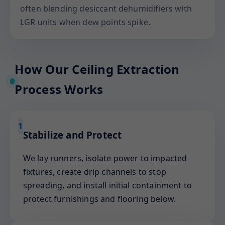
often blending desiccant dehumidifiers with
LGR units when dew points spike.
How Our Ceiling Extraction
Process Works
1
Stabilize and Protect
We lay runners, isolate power to impacted
fixtures, create drip channels to stop
spreading, and install initial containment to
protect furnishings and flooring below.