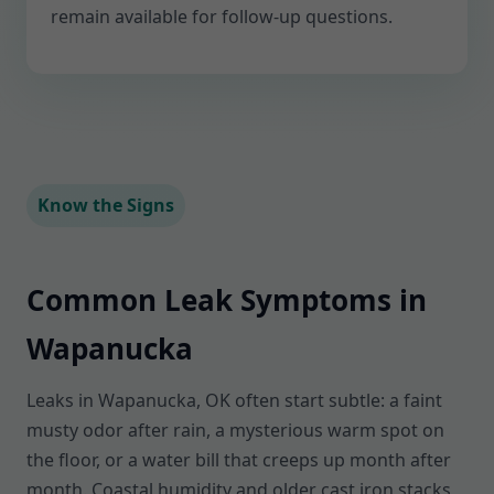
remain available for follow-up questions.
Know the Signs
Common Leak Symptoms in
Wapanucka
Leaks in Wapanucka, OK often start subtle: a faint
musty odor after rain, a mysterious warm spot on
the floor, or a water bill that creeps up month after
month. Coastal humidity and older cast iron stacks