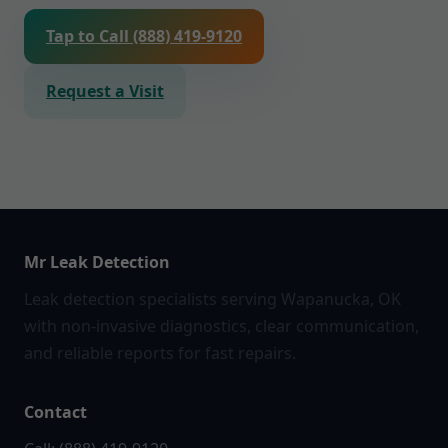
Tap to Call (888) 419-9120
Request a Visit
Mr Leak Detection
Leak detection specialists serving Wapanucka, OK
with non-invasive diagnostics, clear communication,
and reliable reports for fast repairs.
Contact