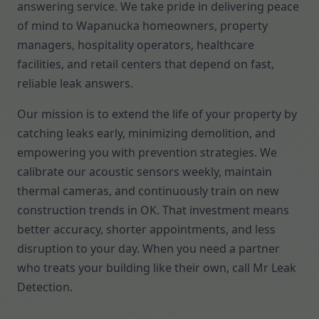
answering service. We take pride in delivering peace
of mind to Wapanucka homeowners, property
managers, hospitality operators, healthcare
facilities, and retail centers that depend on fast,
reliable leak answers.
Our mission is to extend the life of your property by
catching leaks early, minimizing demolition, and
empowering you with prevention strategies. We
calibrate our acoustic sensors weekly, maintain
thermal cameras, and continuously train on new
construction trends in OK. That investment means
better accuracy, shorter appointments, and less
disruption to your day. When you need a partner
who treats your building like their own, call Mr Leak
Detection.