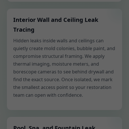
Interior Wall and Ceiling Leak
Tracing
Hidden leaks inside walls and ceilings can
quietly create mold colonies, bubble paint, and
compromise structural framing. We apply
thermal imaging, moisture meters, and
borescope cameras to see behind drywall and
find the exact source. Once isolated, we mark
the smallest access point so your restoration
team can open with confidence.
Pool, Spa, and Fountain Leak