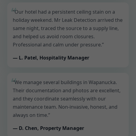
“Our hotel had a persistent ceiling stain on a
holiday weekend. Mr Leak Detection arrived the
same night, traced the source to a supply line,
and helped us avoid room closures.
Professional and calm under pressure.”
— L. Patel, Hospitality Manager
“We manage several buildings in Wapanucka.
Their documentation and photos are excellent,
and they coordinate seamlessly with our
maintenance team. Non-invasive, honest, and
always on time.”
— D. Chen, Property Manager