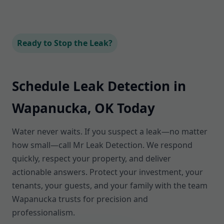
Ready to Stop the Leak?
Schedule Leak Detection in
Wapanucka, OK Today
Water never waits. If you suspect a leak—no matter
how small—call Mr Leak Detection. We respond
quickly, respect your property, and deliver
actionable answers. Protect your investment, your
tenants, your guests, and your family with the team
Wapanucka trusts for precision and
professionalism.