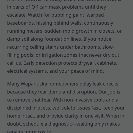
in parts of OK can mask problems until they
escalate. Watch for bubbling paint, warped
baseboards, hissing behind walls, continuously
running meters, sudden mold growth in closets, or
damp soil along foundation lines. If you notice
recurring ceiling stains under bathrooms, slow-
filling pools, or irrigation zones that never dry out,
call us. Early detection protects drywall, cabinets,
electrical systems, and your peace of mind.
Many Wapanucka homeowners delay leak checks
because they fear demo and disruption. Our job is
to remove that fear. With non-invasive tools and a
disciplined process, we isolate issues fast, keep your
home intact, and provide clarity in one visit. When in
doubt, schedule a diagnostic—waiting only makes
repairs more costly.