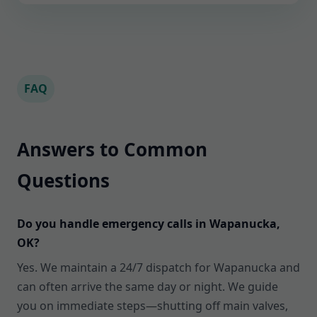
FAQ
Answers to Common
Questions
Do you handle emergency calls in Wapanucka,
OK?
Yes. We maintain a 24/7 dispatch for Wapanucka and
can often arrive the same day or night. We guide
you on immediate steps—shutting off main valves,