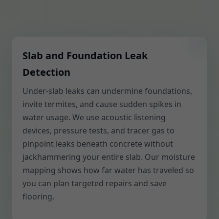
Slab and Foundation Leak
Detection
Under-slab leaks can undermine foundations,
invite termites, and cause sudden spikes in
water usage. We use acoustic listening
devices, pressure tests, and tracer gas to
pinpoint leaks beneath concrete without
jackhammering your entire slab. Our moisture
mapping shows how far water has traveled so
you can plan targeted repairs and save
flooring.