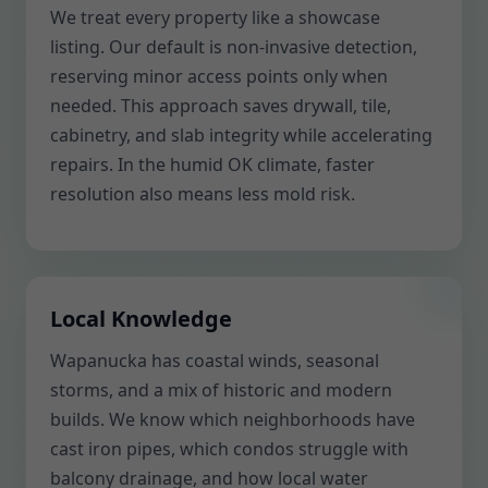
We treat every property like a showcase
listing. Our default is non-invasive detection,
reserving minor access points only when
needed. This approach saves drywall, tile,
cabinetry, and slab integrity while accelerating
repairs. In the humid OK climate, faster
resolution also means less mold risk.
Local Knowledge
Wapanucka has coastal winds, seasonal
storms, and a mix of historic and modern
builds. We know which neighborhoods have
cast iron pipes, which condos struggle with
balcony drainage, and how local water