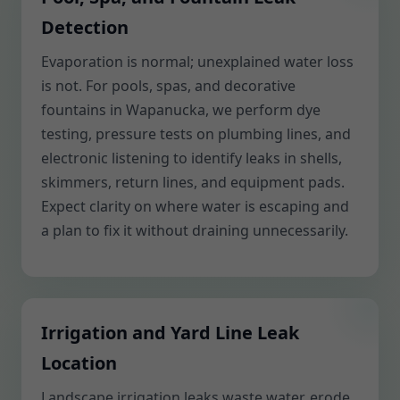
Detection
Evaporation is normal; unexplained water loss
is not. For pools, spas, and decorative
fountains in Wapanucka, we perform dye
testing, pressure tests on plumbing lines, and
electronic listening to identify leaks in shells,
skimmers, return lines, and equipment pads.
Expect clarity on where water is escaping and
a plan to fix it without draining unnecessarily.
Irrigation and Yard Line Leak
Location
Landscape irrigation leaks waste water, erode