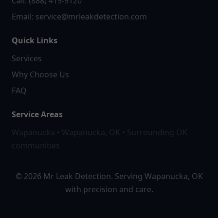
Call: (888) 419-9120
Email:
service@mrleakdetection.com
Quick Links
Services
Why Choose Us
FAQ
Service Areas
Wapanucka • Wapanucka, OK • Surrounding OK
communities
© 2026 Mr Leak Detection. Serving Wapanucka, OK
with precision and care.