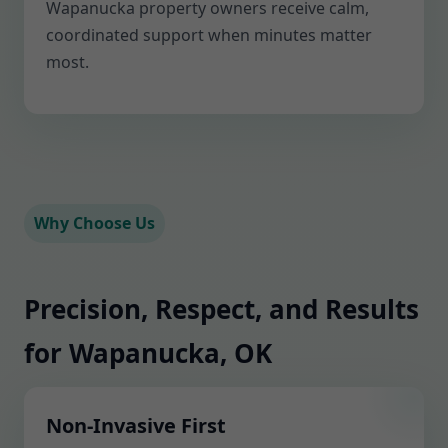
Wapanucka property owners receive calm,
coordinated support when minutes matter
most.
Why Choose Us
Precision, Respect, and Results
for Wapanucka, OK
Non-Invasive First