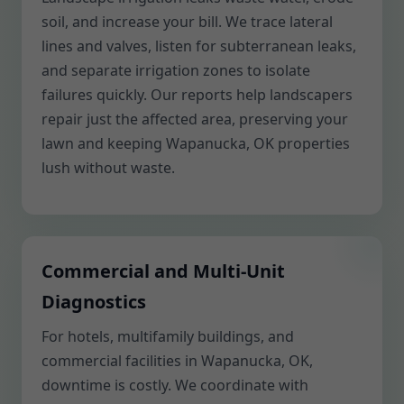
soil, and increase your bill. We trace lateral
lines and valves, listen for subterranean leaks,
and separate irrigation zones to isolate
failures quickly. Our reports help landscapers
repair just the affected area, preserving your
lawn and keeping Wapanucka, OK properties
lush without waste.
Commercial and Multi-Unit
Diagnostics
For hotels, multifamily buildings, and
commercial facilities in Wapanucka, OK,
downtime is costly. We coordinate with