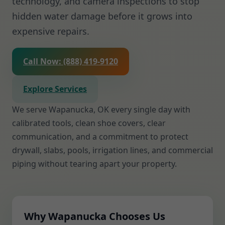
technology, and camera inspections to stop
hidden water damage before it grows into
expensive repairs.
Call Now: (888) 419-9120
Explore Services
We serve Wapanucka, OK every single day with
calibrated tools, clean shoe covers, clear
communication, and a commitment to protect
drywall, slabs, pools, irrigation lines, and commercial
piping without tearing apart your property.
Why Wapanucka Chooses Us