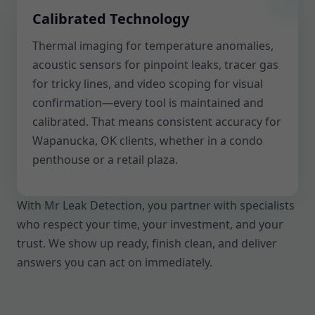
Calibrated Technology
Thermal imaging for temperature anomalies,
acoustic sensors for pinpoint leaks, tracer gas
for tricky lines, and video scoping for visual
confirmation—every tool is maintained and
calibrated. That means consistent accuracy for
Wapanucka, OK clients, whether in a condo
penthouse or a retail plaza.
With Mr Leak Detection, you partner with specialists
who respect your time, your investment, and your
trust. We show up ready, finish clean, and deliver
answers you can act on immediately.