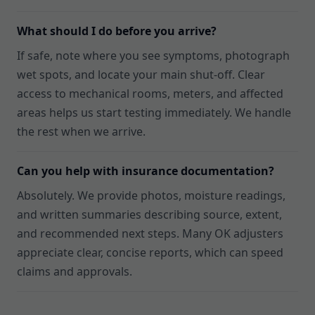
What should I do before you arrive?
If safe, note where you see symptoms, photograph
wet spots, and locate your main shut-off. Clear
access to mechanical rooms, meters, and affected
areas helps us start testing immediately. We handle
the rest when we arrive.
Can you help with insurance documentation?
Absolutely. We provide photos, moisture readings,
and written summaries describing source, extent,
and recommended next steps. Many OK adjusters
appreciate clear, concise reports, which can speed
claims and approvals.