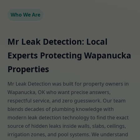
Who We Are
Mr Leak Detection: Local
Experts Protecting Wapanucka
Properties
Mr Leak Detection was built for property owners in
Wapanucka, OK who want precise answers,
respectful service, and zero guesswork. Our team
blends decades of plumbing knowledge with
modern leak detection technology to find the exact
source of hidden leaks inside walls, slabs, ceilings,
irrigation zones, and pool systems. We understand