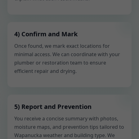
4) Confirm and Mark
Once found, we mark exact locations for
minimal access. We can coordinate with your
plumber or restoration team to ensure
efficient repair and drying.
5) Report and Prevention
You receive a concise summary with photos,
moisture maps, and prevention tips tailored to
Wapanucka weather and building type. We