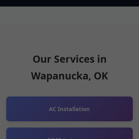
Our Services in
Wapanucka, OK
AC Installation