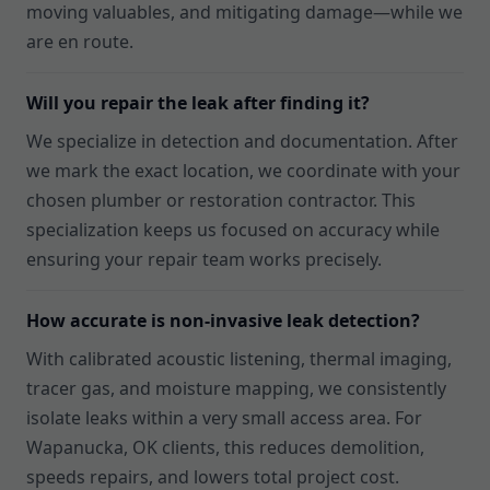
moving valuables, and mitigating damage—while we
are en route.
Will you repair the leak after finding it?
We specialize in detection and documentation. After
we mark the exact location, we coordinate with your
chosen plumber or restoration contractor. This
specialization keeps us focused on accuracy while
ensuring your repair team works precisely.
How accurate is non-invasive leak detection?
With calibrated acoustic listening, thermal imaging,
tracer gas, and moisture mapping, we consistently
isolate leaks within a very small access area. For
Wapanucka, OK clients, this reduces demolition,
speeds repairs, and lowers total project cost.