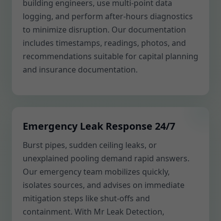
building engineers, use multi-point data
logging, and perform after-hours diagnostics
to minimize disruption. Our documentation
includes timestamps, readings, photos, and
recommendations suitable for capital planning
and insurance documentation.
Emergency Leak Response 24/7
Burst pipes, sudden ceiling leaks, or
unexplained pooling demand rapid answers.
Our emergency team mobilizes quickly,
isolates sources, and advises on immediate
mitigation steps like shut-offs and
containment. With Mr Leak Detection,