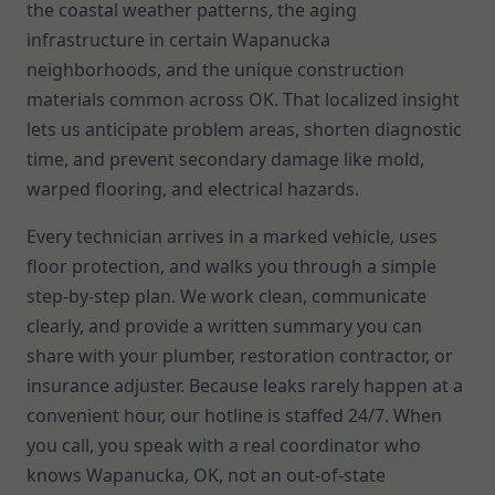
the coastal weather patterns, the aging
infrastructure in certain Wapanucka
neighborhoods, and the unique construction
materials common across OK. That localized insight
lets us anticipate problem areas, shorten diagnostic
time, and prevent secondary damage like mold,
warped flooring, and electrical hazards.
Every technician arrives in a marked vehicle, uses
floor protection, and walks you through a simple
step-by-step plan. We work clean, communicate
clearly, and provide a written summary you can
share with your plumber, restoration contractor, or
insurance adjuster. Because leaks rarely happen at a
convenient hour, our hotline is staffed 24/7. When
you call, you speak with a real coordinator who
knows Wapanucka, OK, not an out-of-state