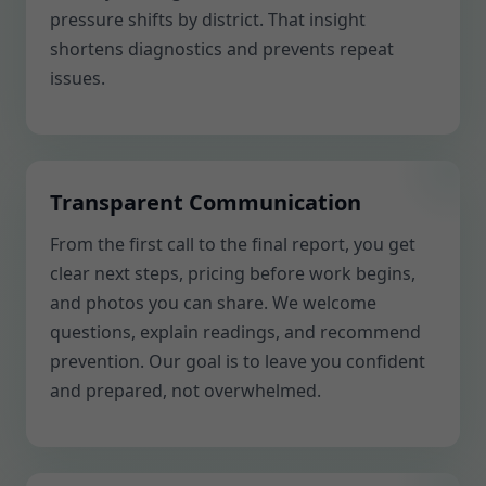
pressure shifts by district. That insight
shortens diagnostics and prevents repeat
issues.
Transparent Communication
From the first call to the final report, you get
clear next steps, pricing before work begins,
and photos you can share. We welcome
questions, explain readings, and recommend
prevention. Our goal is to leave you confident
and prepared, not overwhelmed.