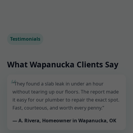
Testimonials
What Wapanucka Clients Say
“They found a slab leak in under an hour
without tearing up our floors. The report made
it easy for our plumber to repair the exact spot.
Fast, courteous, and worth every penny.”
— A. Rivera, Homeowner in Wapanucka, OK