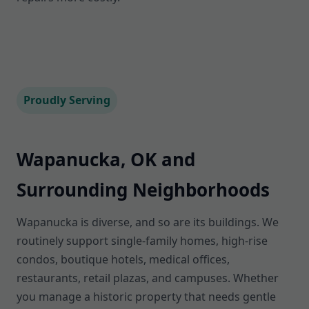
Proudly Serving
Wapanucka, OK and
Surrounding Neighborhoods
Wapanucka is diverse, and so are its buildings. We
routinely support single-family homes, high-rise
condos, boutique hotels, medical offices,
restaurants, retail plazas, and campuses. Whether
you manage a historic property that needs gentle