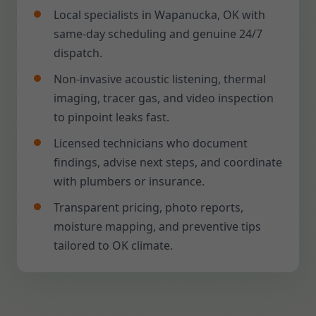
Local specialists in Wapanucka, OK with
same-day scheduling and genuine 24/7
dispatch.
Non-invasive acoustic listening, thermal
imaging, tracer gas, and video inspection
to pinpoint leaks fast.
Licensed technicians who document
findings, advise next steps, and coordinate
with plumbers or insurance.
Transparent pricing, photo reports,
moisture mapping, and preventive tips
tailored to OK climate.