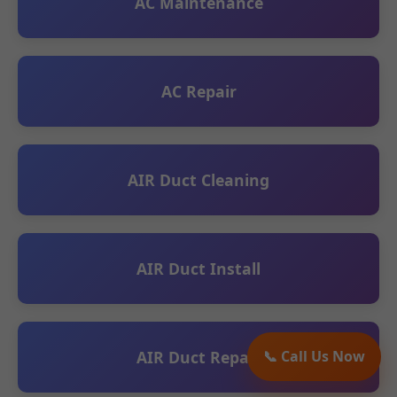
AC Maintenance
AC Repair
AIR Duct Cleaning
AIR Duct Install
AIR Duct Repair
📞 Call Us Now