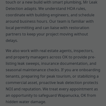
touch or a new build with smart plumbing, Mr Leak
Detection adapts. We understand HOA rules,
coordinate with building engineers, and schedule
around business hours. Our team is familiar with
local permitting and can liaise with restoration
partners to keep your project moving without
delays.
We also work with real estate agents, inspectors,
and property managers across OK to provide pre-
listing leak sweeps, insurance documentation, and
seasonal maintenance checks. If you are onboarding
tenants, preparing for peak tourism, or stabilizing a
commercial asset, proactive leak detection protects
NOI and reputation. We treat every appointment as
an opportunity to safeguard Wapanucka, OK from
hidden water damage.