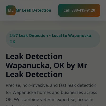
ML
Mr Leak Detection
Call 888-419-9120
24/7 Leak Detection • Local to Wapanucka,
OK
Leak Detection
Wapanucka, OK by Mr
Leak Detection
Precise, non-invasive, and fast leak detection
for Wapanucka homes and businesses across
OK. We combine veteran expertise, acoustic