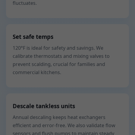
fluctuates.
Set safe temps
120°F is ideal for safety and savings. We
calibrate thermostats and mixing valves to
prevent scalding, crucial for families and
commercial kitchens.
Descale tankless units
Annual descaling keeps heat exchangers
efficient and error-free. We also validate flow
sensors and flush pumps to maintain steady