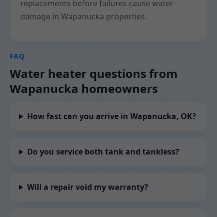
replacements before failures cause water
damage in Wapanucka properties.
FAQ
Water heater questions from
Wapanucka homeowners
How fast can you arrive in Wapanucka, OK?
Do you service both tank and tankless?
Will a repair void my warranty?