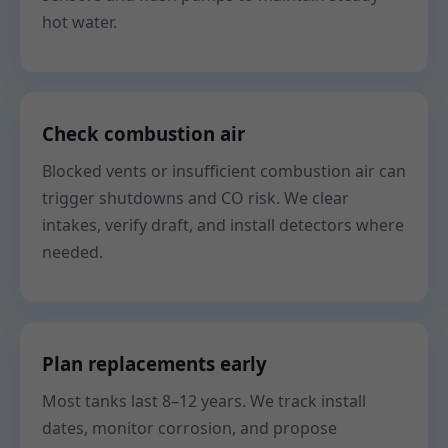
hot water.
Check combustion air
Blocked vents or insufficient combustion air can
trigger shutdowns and CO risk. We clear
intakes, verify draft, and install detectors where
needed.
Plan replacements early
Most tanks last 8–12 years. We track install
dates, monitor corrosion, and propose