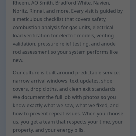
Rheem, AO Smith, Bradford White, Navien,
Noritz, Rinnai, and more. Every visit is guided by
a meticulous checklist that covers safety,
combustion analysis for gas units, electrical
load verification for electric models, venting
validation, pressure relief testing, and anode
rod assessment so your system performs like
new.
Our culture is built around predictable service:
narrow arrival windows, text updates, shoe
covers, drop cloths, and clean exit standards.
We document the full job with photos so you
know exactly what we saw, what we fixed, and
how to prevent repeat issues. When you choose
us, you get a team that respects your time, your
property, and your energy bills.