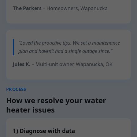
The Parkers
– Homeowners, Wapanucka
“Loved the proactive tips. We set a maintenance
plan and haven’t had a single outage since.”
Jules K.
– Multi-unit owner, Wapanucka, OK
PROCESS
How we resolve your water
heater issues
1) Diagnose with data