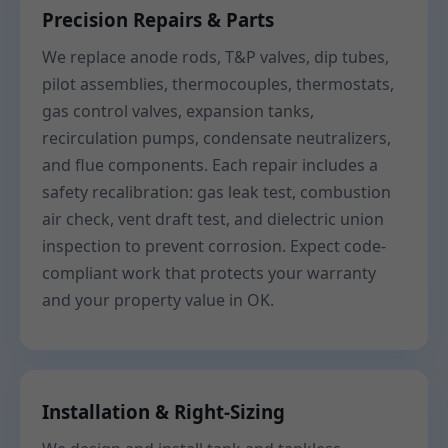
Precision Repairs & Parts
We replace anode rods, T&P valves, dip tubes,
pilot assemblies, thermocouples, thermostats,
gas control valves, expansion tanks,
recirculation pumps, condensate neutralizers,
and flue components. Each repair includes a
safety recalibration: gas leak test, combustion
air check, vent draft test, and dielectric union
inspection to prevent corrosion. Expect code-
compliant work that protects your warranty
and your property value in OK.
Installation & Right-Sizing