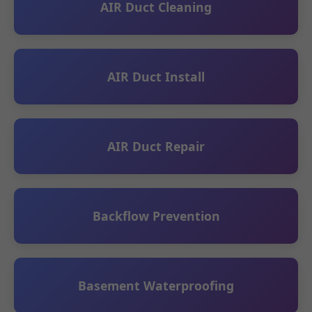
AIR Duct Cleaning
AIR Duct Install
AIR Duct Repair
Backflow Prevention
Basement Waterproofing