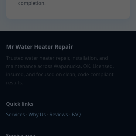
completion.
Mr Water Heater Repair
Trusted water heater repair, installation, and
maintenance across Wapanucka, OK. Licensed,
insured, and focused on clean, code-compliant
results.
Quick links
Services
·
Why Us
·
Reviews
·
FAQ
Service area