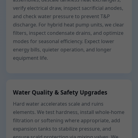
verify electrical draw, inspect sacrificial anodes,
and check water pressure to prevent T&P
discharge. For hybrid heat pump units, we clear
filters, inspect condensate drains, and optimize
modes for seasonal efficiency. Expect lower
energy bills, quieter operation, and longer
equipment life.
Water Quality & Safety Upgrades
Hard water accelerates scale and ruins
elements. We test hardness, install whole-home
filtration or softening where appropriate, add
expansion tanks to stabilize pressure, and
ensure scald protection via mixing valves. We