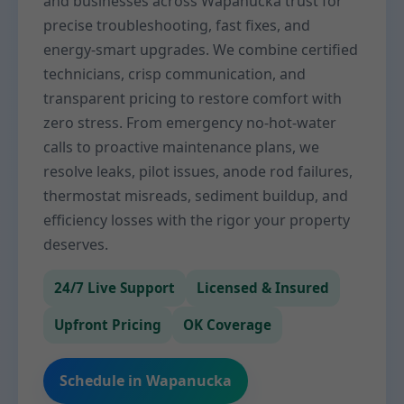
and businesses across Wapanucka trust for
precise troubleshooting, fast fixes, and
energy-smart upgrades. We combine certified
technicians, crisp communication, and
transparent pricing to restore comfort with
zero stress. From emergency no-hot-water
calls to proactive maintenance plans, we
resolve leaks, pilot issues, anode rod failures,
thermostat misreads, sediment buildup, and
efficiency losses with the rigor your property
deserves.
24/7 Live Support
Licensed & Insured
Upfront Pricing
OK Coverage
Schedule in Wapanucka