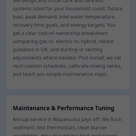
We design and install tank and tankless
systems sized for your household count, fixture
load, peak demand, inlet water temperature,
recovery time goals, and energy targets. You
get a clear cost-of-ownership breakdown
comparing gas vs. electric vs. hybrid, rebate
guidance in OK, and ducting or venting
adjustments where needed. Post-install, we set
recirculation schedules, calibrate mixing valves,
and teach you simple maintenance steps.
Maintenance & Performance Tuning
Annual service in Wapanucka pays off. We flush
sediment, test thermostats, clean burner
assemblies, descale tankless heat exchangers,