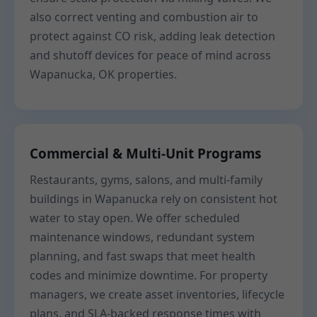
also correct venting and combustion air to
protect against CO risk, adding leak detection
and shutoff devices for peace of mind across
Wapanucka, OK properties.
Commercial & Multi-Unit Programs
Restaurants, gyms, salons, and multi-family
buildings in Wapanucka rely on consistent hot
water to stay open. We offer scheduled
maintenance windows, redundant system
planning, and fast swaps that meet health
codes and minimize downtime. For property
managers, we create asset inventories, lifecycle
plans, and SLA-backed response times with