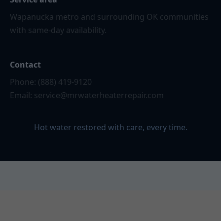
Wapanucka metro and surrounding OK communities
with same-day availability.
Contact
Phone: (888) 419-9120
Email:
service@mrwaterheaterrepair.com
Hot water restored with care, every time.