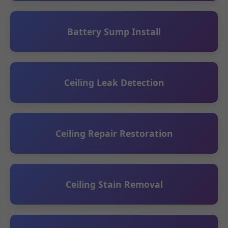
Battery Sump Install
Ceiling Leak Detection
Ceiling Repair Restoration
Ceiling Stain Removal