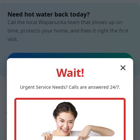
Need hot water back today?
Call the local Wapanucka team that shows up on
time, protects your home, and fixes it right the first
visit.
Call (888) 419-9120
✕
Wait!
Urgent
Service
Needs? Calls are answered 24/7.
TESTIMONIALS
Neighbors in Wapanucka, OK
trust us
“From ice-cold to steaming in under two hours.