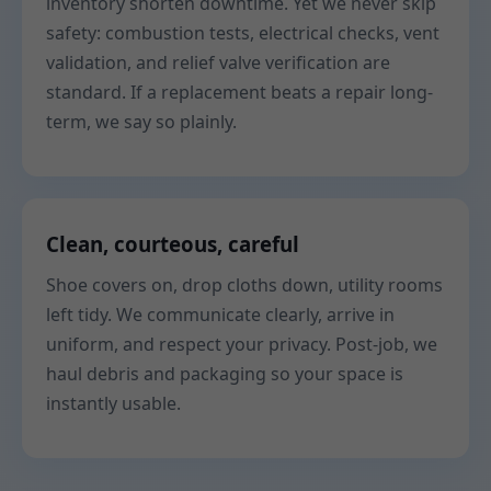
inventory shorten downtime. Yet we never skip
safety: combustion tests, electrical checks, vent
validation, and relief valve verification are
standard. If a replacement beats a repair long-
term, we say so plainly.
Clean, courteous, careful
Shoe covers on, drop cloths down, utility rooms
left tidy. We communicate clearly, arrive in
uniform, and respect your privacy. Post-job, we
haul debris and packaging so your space is
instantly usable.