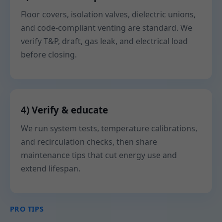
Floor covers, isolation valves, dielectric unions,
and code-compliant venting are standard. We
verify T&P, draft, gas leak, and electrical load
before closing.
4) Verify & educate
We run system tests, temperature calibrations,
and recirculation checks, then share
maintenance tips that cut energy use and
extend lifespan.
PRO TIPS