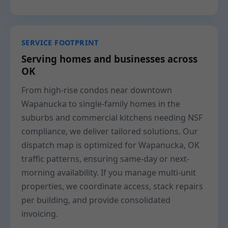
SERVICE FOOTPRINT
Serving homes and businesses across
OK
From high-rise condos near downtown
Wapanucka to single-family homes in the
suburbs and commercial kitchens needing NSF
compliance, we deliver tailored solutions. Our
dispatch map is optimized for Wapanucka, OK
traffic patterns, ensuring same-day or next-
morning availability. If you manage multi-unit
properties, we coordinate access, stack repairs
per building, and provide consolidated
invoicing.