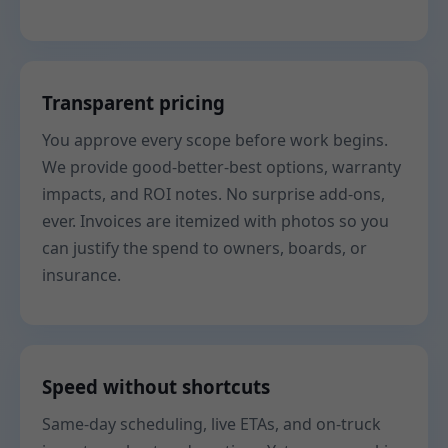
Transparent pricing
You approve every scope before work begins.
We provide good-better-best options, warranty
impacts, and ROI notes. No surprise add-ons,
ever. Invoices are itemized with photos so you
can justify the spend to owners, boards, or
insurance.
Speed without shortcuts
Same-day scheduling, live ETAs, and on-truck