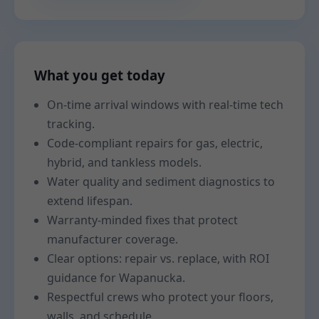
What you get today
On-time arrival windows with real-time tech
tracking.
Code-compliant repairs for gas, electric,
hybrid, and tankless models.
Water quality and sediment diagnostics to
extend lifespan.
Warranty-minded fixes that protect
manufacturer coverage.
Clear options: repair vs. replace, with ROI
guidance for Wapanucka.
Respectful crews who protect your floors,
walls, and schedule.