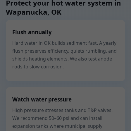
Protect your hot water system in
Wapanucka, OK
Flush annually
Hard water in OK builds sediment fast. A yearly
flush preserves efficiency, quiets rumbling, and
shields heating elements. We also test anode
rods to slow corrosion.
Watch water pressure
High pressure stresses tanks and T&P valves.
We recommend 50–60 psi and can install
expansion tanks where municipal supply