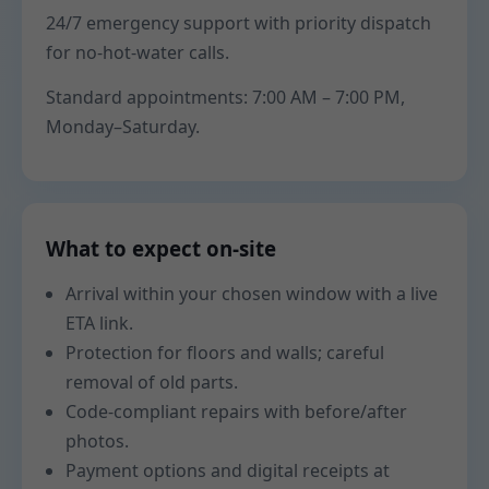
24/7 emergency support with priority dispatch
for no-hot-water calls.
Standard appointments: 7:00 AM – 7:00 PM,
Monday–Saturday.
What to expect on-site
Arrival within your chosen window with a live
ETA link.
Protection for floors and walls; careful
removal of old parts.
Code-compliant repairs with before/after
photos.
Payment options and digital receipts at