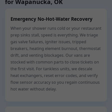
for Wapanucka, OK
Emergency No-Hot-Water Recovery
When your shower runs cold or your restaurant
prep sinks stall, speed is everything. We triage
gas valve failures, igniter issues, tripped
breakers, heating element burnout, thermostat
drift, and venting blockages. Our vans are
stocked with common parts to close tickets on
the first visit. For tankless units, we descale
heat exchangers, reset error codes, and verify
flow sensor accuracy so you regain continuous
hot water without delay.