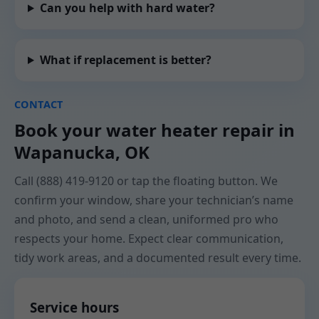
Can you help with hard water?
What if replacement is better?
CONTACT
Book your water heater repair in
Wapanucka, OK
Call (888) 419-9120 or tap the floating button. We
confirm your window, share your technician’s name
and photo, and send a clean, uniformed pro who
respects your home. Expect clear communication,
tidy work areas, and a documented result every time.
Service hours