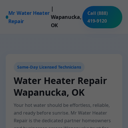
|
Mr Water Heater
Call (888)
Wapanucka,
Repair
419-9120
OK
Same-Day Licensed Technicians
Water Heater Repair
Wapanucka, OK
Your hot water should be effortless, reliable,
and ready before sunrise. Mr Water Heater
Repair is the dedicated partner homeowners