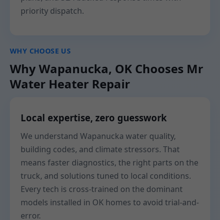
priority dispatch.
WHY CHOOSE US
Why Wapanucka, OK Chooses Mr
Water Heater Repair
Local expertise, zero guesswork
We understand Wapanucka water quality,
building codes, and climate stressors. That
means faster diagnostics, the right parts on the
truck, and solutions tuned to local conditions.
Every tech is cross-trained on the dominant
models installed in OK homes to avoid trial-and-
error.