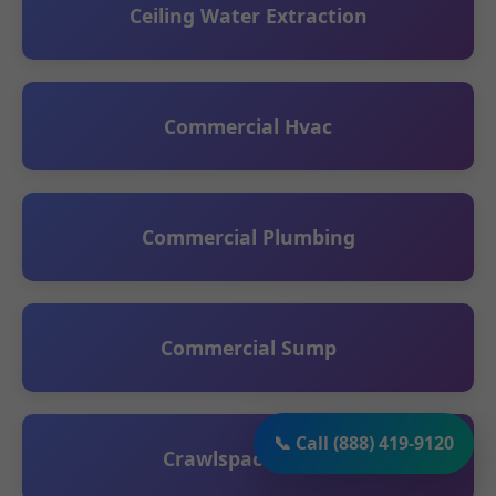
Ceiling Water Extraction
Commercial Hvac
Commercial Plumbing
Commercial Sump
📞 Call (888) 419-9120
Crawlspace Sump