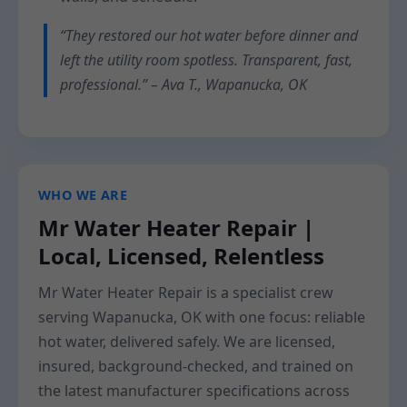
“They restored our hot water before dinner and
left the utility room spotless. Transparent, fast,
professional.” – Ava T., Wapanucka, OK
WHO WE ARE
Mr Water Heater Repair |
Local, Licensed, Relentless
Mr Water Heater Repair is a specialist crew
serving Wapanucka, OK with one focus: reliable
hot water, delivered safely. We are licensed,
insured, background-checked, and trained on
the latest manufacturer specifications across