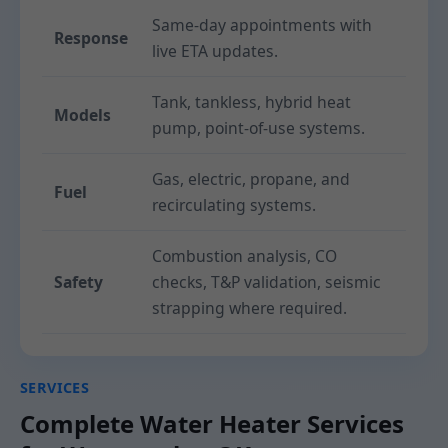
Same-day appointments with
Response
live ETA updates.
Tank, tankless, hybrid heat
Models
pump, point-of-use systems.
Gas, electric, propane, and
Fuel
recirculating systems.
Combustion analysis, CO
Safety
checks, T&P validation, seismic
strapping where required.
SERVICES
Complete Water Heater Services