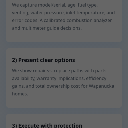
We capture model/serial, age, fuel type,
venting, water pressure, inlet temperature, and
error codes. A calibrated combustion analyzer
and multimeter guide decisions.
2) Present clear options
We show repair vs. replace paths with parts
availability, warranty implications, efficiency
gains, and total ownership cost for Wapanucka
homes.
3) Execute with protection