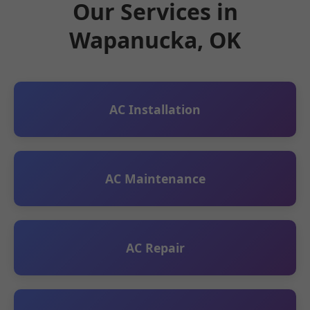
Our Services in
Wapanucka, OK
AC Installation
AC Maintenance
AC Repair