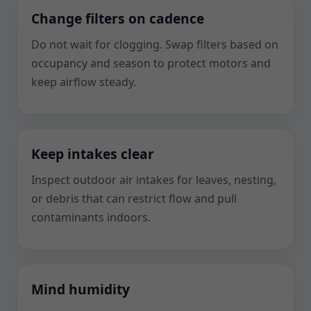
Change filters on cadence
Do not wait for clogging. Swap filters based on
occupancy and season to protect motors and
keep airflow steady.
Keep intakes clear
Inspect outdoor air intakes for leaves, nesting,
or debris that can restrict flow and pull
contaminants indoors.
Mind humidity