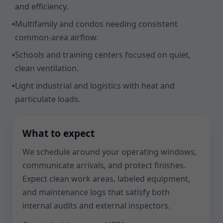
and efficiency.
•
Multifamily and condos needing consistent
common-area airflow.
•
Schools and training centers focused on quiet,
clean ventilation.
•
Light industrial and logistics with heat and
particulate loads.
What to expect
We schedule around your operating windows,
communicate arrivals, and protect finishes.
Expect clean work areas, labeled equipment,
and maintenance logs that satisfy both
internal audits and external inspectors.