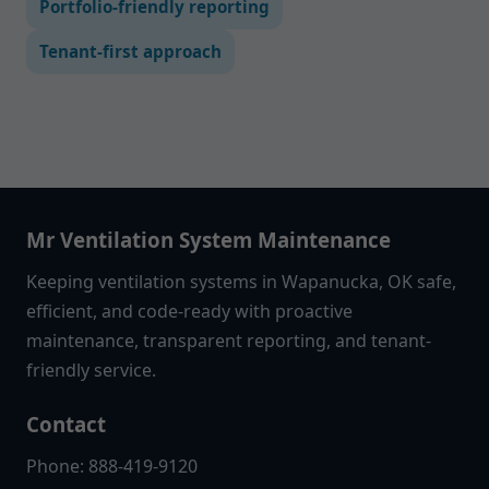
Portfolio-friendly reporting
Tenant-first approach
Mr Ventilation System Maintenance
Keeping ventilation systems in Wapanucka, OK safe,
efficient, and code-ready with proactive
maintenance, transparent reporting, and tenant-
friendly service.
Contact
Phone: 888-419-9120