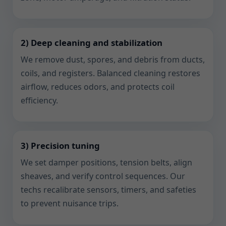
2) Deep cleaning and stabilization
We remove dust, spores, and debris from ducts,
coils, and registers. Balanced cleaning restores
airflow, reduces odors, and protects coil
efficiency.
3) Precision tuning
We set damper positions, tension belts, align
sheaves, and verify control sequences. Our
techs recalibrate sensors, timers, and safeties
to prevent nuisance trips.