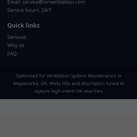
Email:
service@mrventilation.com
Service hours: 24/7
Quick links
Services
Why us
FAQ
Optimized for Ventilation System Maintenance in
Wapanucka, OK. Meta title and description tuned to
capture high-intent OK searches.