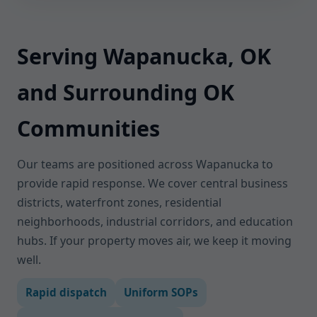
Serving Wapanucka, OK
and Surrounding OK
Communities
Our teams are positioned across Wapanucka to
provide rapid response. We cover central business
districts, waterfront zones, residential
neighborhoods, industrial corridors, and education
hubs. If your property moves air, we keep it moving
well.
Rapid dispatch
Uniform SOPs