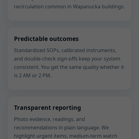
recirculation common in Wapanucka buildings.
Predictable outcomes
Standardized SOPs, calibrated instruments,
and double-check sign-offs keep your system
consistent. You get the same quality whether it
is 2 AM or 2 PM.
Transparent reporting
Photo evidence, readings, and
recommendations in plain language. We
highlight urgent items, medium-term watch