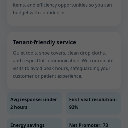
items, and efficiency opportunities so you can
budget with confidence.
Tenant-friendly service
Quiet tools, shoe covers, clean drop cloths,
and respectful communication. We coordinate
visits to avoid peak hours, safeguarding your
customer or patient experience.
Avg response: under
First-visit resolution:
2 hours
92%
Energy savings
Net Promoter: 73