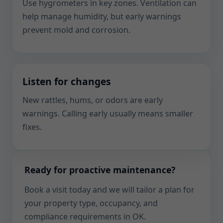
Use hygrometers in key zones. Ventilation can
help manage humidity, but early warnings
prevent mold and corrosion.
Listen for changes
New rattles, hums, or odors are early
warnings. Calling early usually means smaller
fixes.
Ready for proactive maintenance?
Book a visit today and we will tailor a plan for
your property type, occupancy, and
compliance requirements in OK.