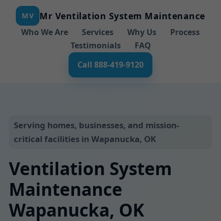
Mr Ventilation System Maintenance
MV
Who We Are
Services
Why Us
Process
Testimonials
FAQ
Call 888-419-9120
Serving homes, businesses, and mission-
critical facilities in Wapanucka, OK
Ventilation System
Maintenance
Wapanucka, OK