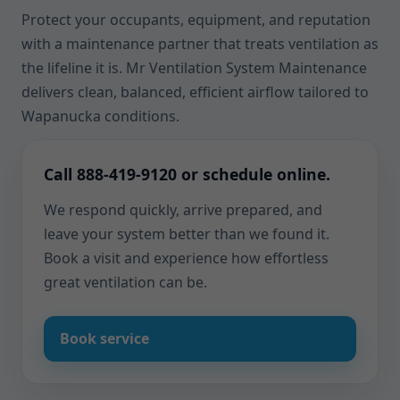
Protect your occupants, equipment, and reputation
with a maintenance partner that treats ventilation as
the lifeline it is. Mr Ventilation System Maintenance
delivers clean, balanced, efficient airflow tailored to
Wapanucka conditions.
Call 888-419-9120 or schedule online.
We respond quickly, arrive prepared, and
leave your system better than we found it.
Book a visit and experience how effortless
great ventilation can be.
Book service