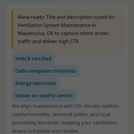
Meta-ready: Title and description tuned for
Ventilation System Maintenance in
Wapanucka, OK to capture intent-driven
traffic and deliver high CTR.
HVACR certified
Code-compliant checklists
Energy-optimized
Indoor air quality centric
We align maintenance with OK climate realities,
coastal humidity, seasonal pollen, and local
permitting demands, keeping your ventilation
assets compliant and reliable.