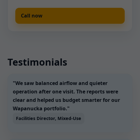
Call now
Testimonials
"We saw balanced airflow and quieter
operation after one visit. The reports were
clear and helped us budget smarter for our
Wapanucka portfolio."
Facilities Director, Mixed-Use