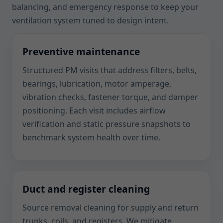
balancing, and emergency response to keep your
ventilation system tuned to design intent.
Preventive maintenance
Structured PM visits that address filters, belts,
bearings, lubrication, motor amperage,
vibration checks, fastener torque, and damper
positioning. Each visit includes airflow
verification and static pressure snapshots to
benchmark system health over time.
Duct and register cleaning
Source removal cleaning for supply and return
trunks, coils, and registers. We mitigate