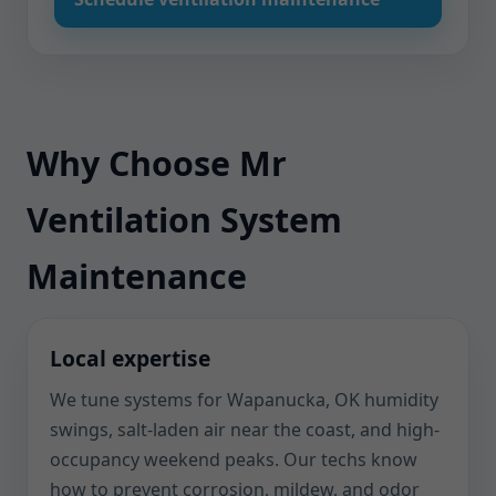
Why Choose Mr
Ventilation System
Maintenance
Local expertise
We tune systems for Wapanucka, OK humidity
swings, salt-laden air near the coast, and high-
occupancy weekend peaks. Our techs know
how to prevent corrosion, mildew, and odor