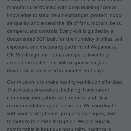
manufacturer training with deep building science
knowledge to stabilize air exchanges, protect indoor
air quality, and extend the life of fans, motors, belts,
dampers, and controls. Every visit is guided by a
documented SOP built for the humidity profiles, salt
exposure, and occupancy patterns of Wapanucka,
OK. We design our routes and parts inventory
around the fastest possible response so your
downtime is measured in minutes, not days.
Our mission is to make healthy ventilation effortless.
That means proactive scheduling, transparent
communication, photo-rich reports, and clear
recommendations you can act on. We coordinate
with your facility teams, property managers, and
tenants to minimize disruption. We are equally
comfortable in boutique hospitality, healthcare