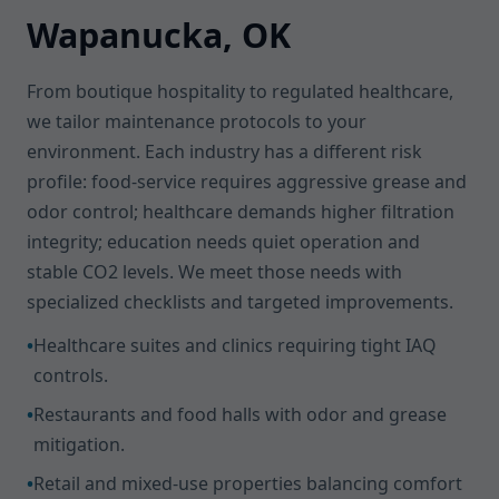
Wapanucka, OK
From boutique hospitality to regulated healthcare,
we tailor maintenance protocols to your
environment. Each industry has a different risk
profile: food-service requires aggressive grease and
odor control; healthcare demands higher filtration
integrity; education needs quiet operation and
stable CO2 levels. We meet those needs with
specialized checklists and targeted improvements.
•
Healthcare suites and clinics requiring tight IAQ
controls.
•
Restaurants and food halls with odor and grease
mitigation.
•
Retail and mixed-use properties balancing comfort