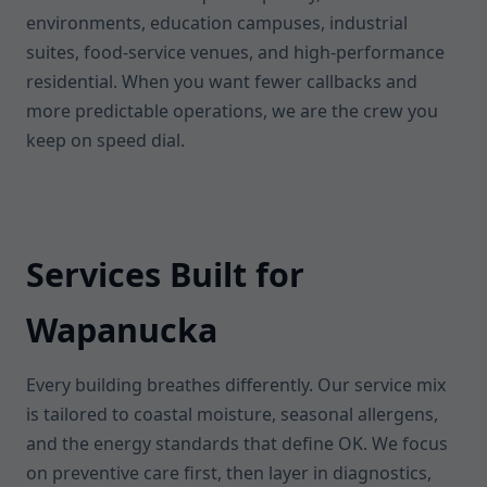
environments, education campuses, industrial
suites, food-service venues, and high-performance
residential. When you want fewer callbacks and
more predictable operations, we are the crew you
keep on speed dial.
Services Built for
Wapanucka
Every building breathes differently. Our service mix
is tailored to coastal moisture, seasonal allergens,
and the energy standards that define OK. We focus
on preventive care first, then layer in diagnostics,