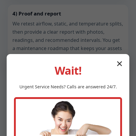
4) Proof and report
We retest airflow, static, and temperature splits,
then provide a clear report with photos,
readings, and recommended intervals. You get
a maintenance roadmap that keeps your assets
reliable.
✕
Wait!
Urgent
Service
Needs? Calls are answered 24/7.
Safety, Compliance, and
Indoor Air Quality
Ventilation touches health, fire safety, and code