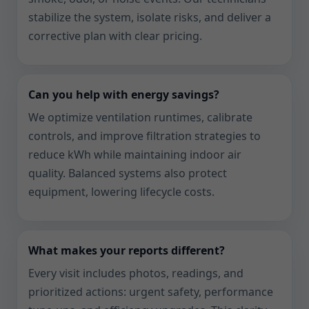
stabilize the system, isolate risks, and deliver a
corrective plan with clear pricing.
Can you help with energy savings?
We optimize ventilation runtimes, calibrate
controls, and improve filtration strategies to
reduce kWh while maintaining indoor air
quality. Balanced systems also protect
equipment, lowering lifecycle costs.
What makes your reports different?
Every visit includes photos, readings, and
prioritized actions: urgent safety, performance