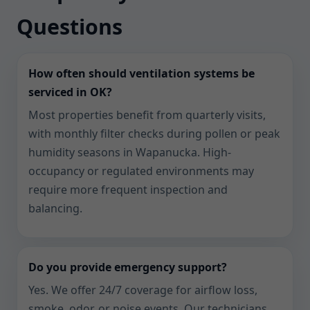
Questions
How often should ventilation systems be
serviced in OK?
Most properties benefit from quarterly visits,
with monthly filter checks during pollen or peak
humidity seasons in Wapanucka. High-
occupancy or regulated environments may
require more frequent inspection and
balancing.
Do you provide emergency support?
Yes. We offer 24/7 coverage for airflow loss,
smoke, odor, or noise events. Our technicians