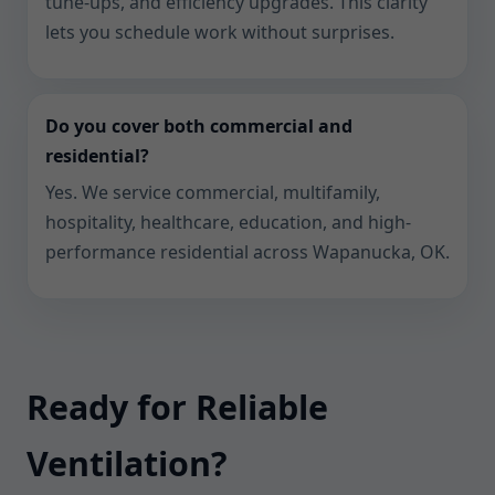
tune-ups, and efficiency upgrades. This clarity
lets you schedule work without surprises.
Do you cover both commercial and
residential?
Yes. We service commercial, multifamily,
hospitality, healthcare, education, and high-
performance residential across Wapanucka, OK.
Ready for Reliable
Ventilation?