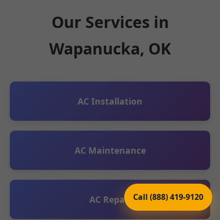
Our Services in
Wapanucka, OK
AC Installation
AC Maintenance
Call (888) 419-9120
AC Repair