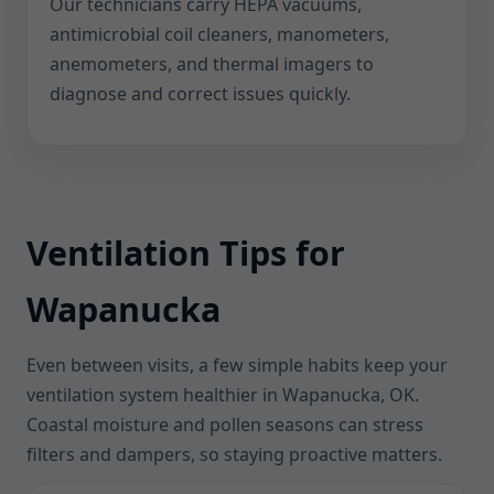
Our technicians carry HEPA vacuums,
antimicrobial coil cleaners, manometers,
anemometers, and thermal imagers to
diagnose and correct issues quickly.
Ventilation Tips for
Wapanucka
Even between visits, a few simple habits keep your
ventilation system healthier in Wapanucka, OK.
Coastal moisture and pollen seasons can stress
filters and dampers, so staying proactive matters.