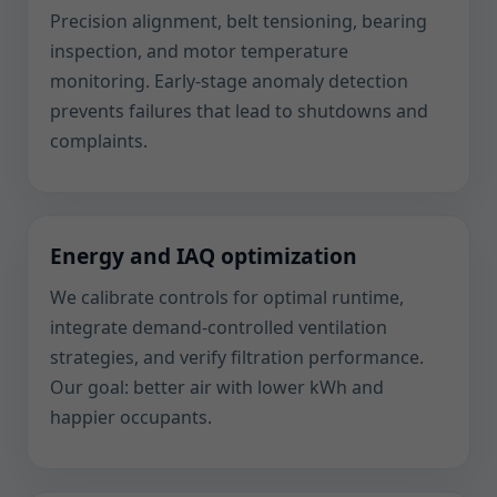
Precision alignment, belt tensioning, bearing
inspection, and motor temperature
monitoring. Early-stage anomaly detection
prevents failures that lead to shutdowns and
complaints.
Energy and IAQ optimization
We calibrate controls for optimal runtime,
integrate demand-controlled ventilation
strategies, and verify filtration performance.
Our goal: better air with lower kWh and
happier occupants.