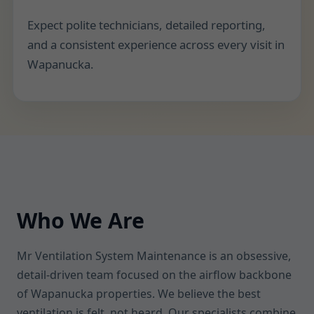
Expect polite technicians, detailed reporting,
and a consistent experience across every visit in
Wapanucka.
Who We Are
Mr Ventilation System Maintenance is an obsessive,
detail-driven team focused on the airflow backbone
of Wapanucka properties. We believe the best
ventilation is felt, not heard. Our specialists combine