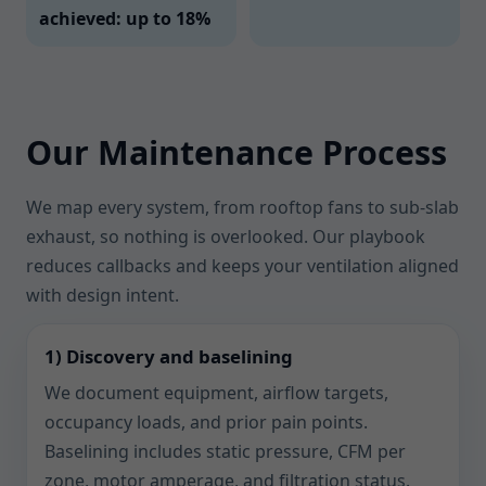
achieved: up to 18%
Our Maintenance Process
We map every system, from rooftop fans to sub-slab
exhaust, so nothing is overlooked. Our playbook
reduces callbacks and keeps your ventilation aligned
with design intent.
1) Discovery and baselining
We document equipment, airflow targets,
occupancy loads, and prior pain points.
Baselining includes static pressure, CFM per
zone, motor amperage, and filtration status.