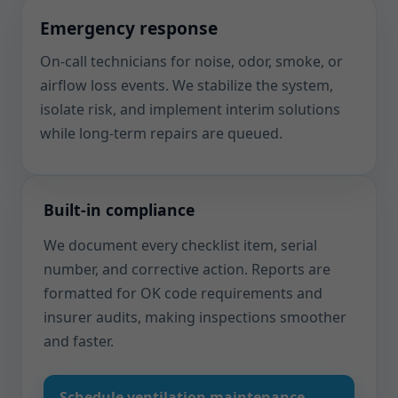
Emergency response
On-call technicians for noise, odor, smoke, or
airflow loss events. We stabilize the system,
isolate risk, and implement interim solutions
while long-term repairs are queued.
Built-in compliance
We document every checklist item, serial
number, and corrective action. Reports are
formatted for OK code requirements and
insurer audits, making inspections smoother
and faster.
Schedule ventilation maintenance