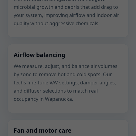
microbial growth and debris that add drag to
your system, improving airflow and indoor air
quality without aggressive chemicals.
Airflow balancing
We measure, adjust, and balance air volumes
by zone to remove hot and cold spots. Our
techs fine-tune VAV settings, damper angles,
and diffuser selections to match real
occupancy in Wapanucka.
Fan and motor care