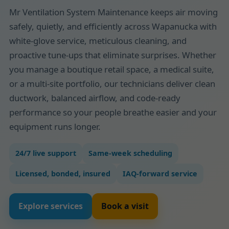
Mr Ventilation System Maintenance keeps air moving
safely, quietly, and efficiently across Wapanucka with
white-glove service, meticulous cleaning, and
proactive tune-ups that eliminate surprises. Whether
you manage a boutique retail space, a medical suite,
or a multi-site portfolio, our technicians deliver clean
ductwork, balanced airflow, and code-ready
performance so your people breathe easier and your
equipment runs longer.
24/7 live support
Same-week scheduling
Licensed, bonded, insured
IAQ-forward service
Explore services
Book a visit