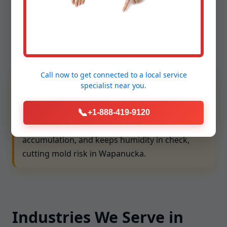
compliance. We align with OK requirements and
ventilation best practices to protect people and
property. Our team follows lockout/tagout, confined
space protocols, and ladder safety, and we maintain
comprehensive insurance for your peace of mind.
Call now to get connected to a
local service
We prioritize ASHRAE and local code alignment,
specialist
near you.
ensuring exhaust, fresh air intake, and filtration
📞
choices match your building type. Balanced
+1-888-419-9120
ventilation lowers CO2 levels, reduces VOC
accumulation, and keeps humidity in check,
cutting mold risk in Wapanucka.
Industries We Serve in