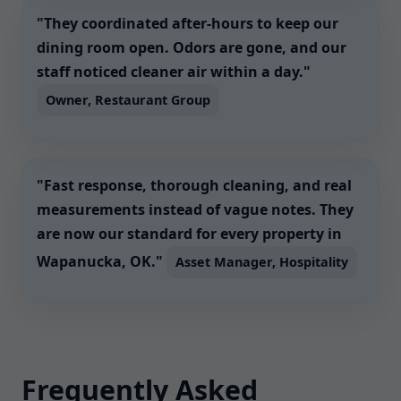
"They coordinated after-hours to keep our
dining room open. Odors are gone, and our
staff noticed cleaner air within a day."
Owner, Restaurant Group
"Fast response, thorough cleaning, and real
measurements instead of vague notes. They
are now our standard for every property in
Wapanucka, OK."
Asset Manager, Hospitality
Frequently Asked