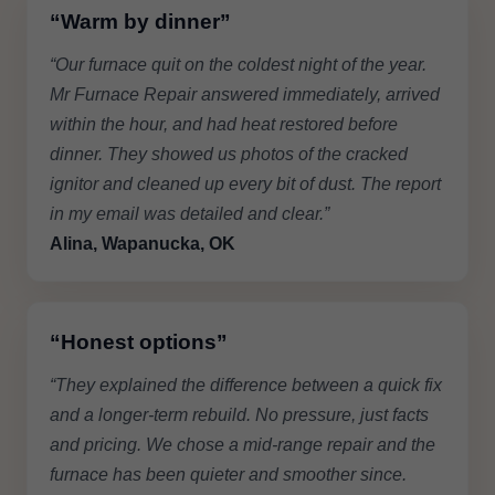
“Warm by dinner”
“Our furnace quit on the coldest night of the year.
Mr Furnace Repair answered immediately, arrived
within the hour, and had heat restored before
dinner. They showed us photos of the cracked
ignitor and cleaned up every bit of dust. The report
in my email was detailed and clear.”
Alina, Wapanucka, OK
“Honest options”
“They explained the difference between a quick fix
and a longer-term rebuild. No pressure, just facts
and pricing. We chose a mid-range repair and the
furnace has been quieter and smoother since.