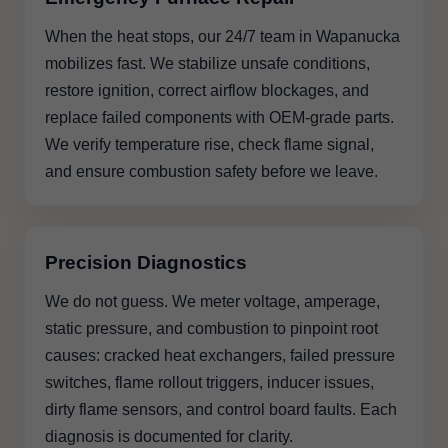
When the heat stops, our 24/7 team in Wapanucka
mobilizes fast. We stabilize unsafe conditions,
restore ignition, correct airflow blockages, and
replace failed components with OEM-grade parts.
We verify temperature rise, check flame signal,
and ensure combustion safety before we leave.
Precision Diagnostics
We do not guess. We meter voltage, amperage,
static pressure, and combustion to pinpoint root
causes: cracked heat exchangers, failed pressure
switches, flame rollout triggers, inducer issues,
dirty flame sensors, and control board faults. Each
diagnosis is documented for clarity.