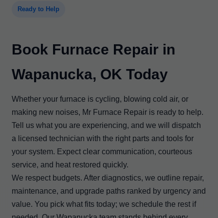
Ready to Help
Book Furnace Repair in
Wapanucka, OK Today
Whether your furnace is cycling, blowing cold air, or
making new noises, Mr Furnace Repair is ready to help.
Tell us what you are experiencing, and we will dispatch
a licensed technician with the right parts and tools for
your system. Expect clear communication, courteous
service, and heat restored quickly.
We respect budgets. After diagnostics, we outline repair,
maintenance, and upgrade paths ranked by urgency and
value. You pick what fits today; we schedule the rest if
needed. Our Wapanucka team stands behind every