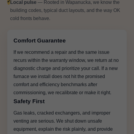
✔
Local pulse
— Rooted in Wapanucka, we know the
building codes, typical duct layouts, and the way OK
cold fronts behave.
Comfort Guarantee
If we recommend a repair and the same issue
recurs within the warranty window, we return at no
diagnostic charge and prioritize your call. If a new
furnace we install does not hit the promised
comfort and efficiency benchmarks after
commissioning, we recalibrate or make it right.
Safety First
Gas leaks, cracked exchangers, and improper
venting are serious. We shut down unsafe
equipment, explain the risk plainly, and provide