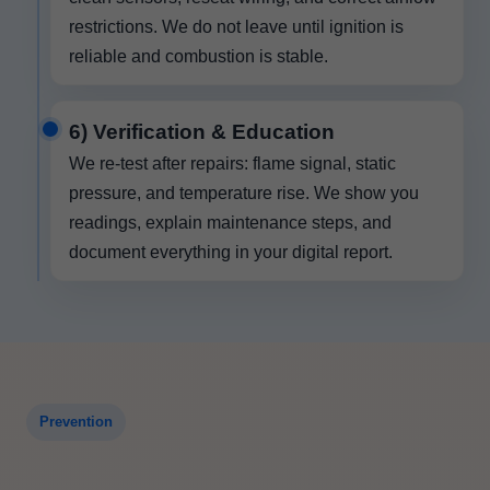
restrictions. We do not leave until ignition is
reliable and combustion is stable.
6) Verification & Education
We re-test after repairs: flame signal, static
pressure, and temperature rise. We show you
readings, explain maintenance steps, and
document everything in your digital report.
Prevention