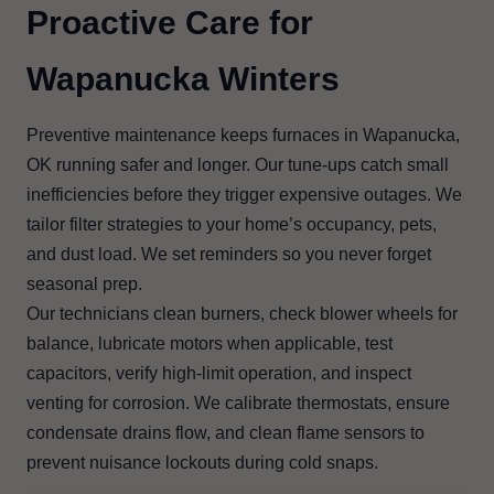
Proactive Care for
Wapanucka Winters
Preventive maintenance keeps furnaces in Wapanucka,
OK running safer and longer. Our tune-ups catch small
inefficiencies before they trigger expensive outages. We
tailor filter strategies to your home’s occupancy, pets,
and dust load. We set reminders so you never forget
seasonal prep.
Our technicians clean burners, check blower wheels for
balance, lubricate motors when applicable, test
capacitors, verify high-limit operation, and inspect
venting for corrosion. We calibrate thermostats, ensure
condensate drains flow, and clean flame sensors to
prevent nuisance lockouts during cold snaps.