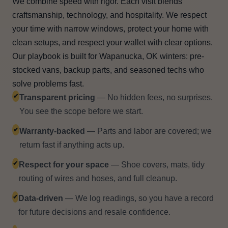
We combine speed with rigor. Each visit blends
craftsmanship, technology, and hospitality. We respect
your time with narrow windows, protect your home with
clean setups, and respect your wallet with clear options.
Our playbook is built for Wapanucka, OK winters: pre-
stocked vans, backup parts, and seasoned techs who
solve problems fast.
✔
Transparent pricing
— No hidden fees, no surprises.
You see the scope before we start.
✔
Warranty-backed
— Parts and labor are covered; we
return fast if anything acts up.
✔
Respect for your space
— Shoe covers, mats, tidy
routing of wires and hoses, and full cleanup.
✔
Data-driven
— We log readings, so you have a record
for future decisions and resale confidence.