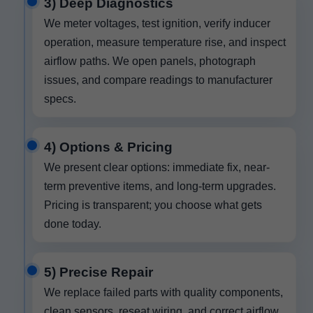
3) Deep Diagnostics
We meter voltages, test ignition, verify inducer
operation, measure temperature rise, and inspect
airflow paths. We open panels, photograph
issues, and compare readings to manufacturer
specs.
4) Options & Pricing
We present clear options: immediate fix, near-
term preventive items, and long-term upgrades.
Pricing is transparent; you choose what gets
done today.
5) Precise Repair
We replace failed parts with quality components,
clean sensors, reseat wiring, and correct airflow