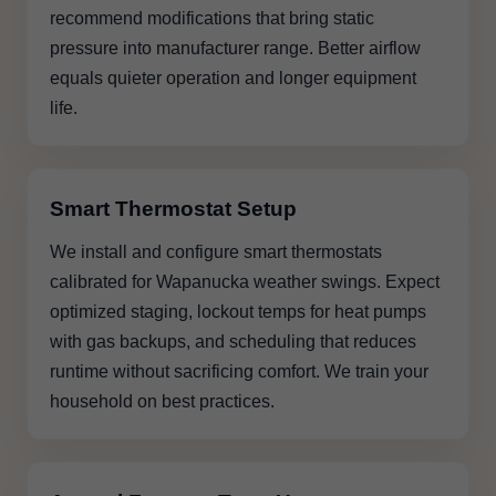
recommend modifications that bring static
pressure into manufacturer range. Better airflow
equals quieter operation and longer equipment
life.
Smart Thermostat Setup
We install and configure smart thermostats
calibrated for Wapanucka weather swings. Expect
optimized staging, lockout temps for heat pumps
with gas backups, and scheduling that reduces
runtime without sacrificing comfort. We train your
household on best practices.