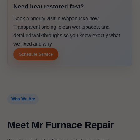
Need heat restored fast?
Book a priority visit in Wapanucka now.
Transparent pricing, clean workspaces, and
detailed walkthroughs so you know exactly what
we fixed and why.
Schedule Service
Who We Are
Meet Mr Furnace Repair