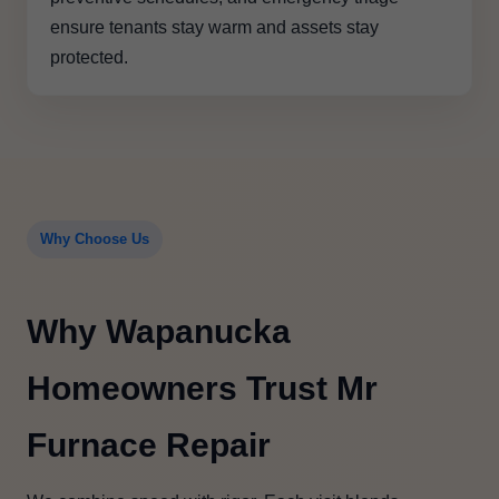
ensure tenants stay warm and assets stay
protected.
Why Choose Us
Why Wapanucka
Homeowners Trust Mr
Furnace Repair