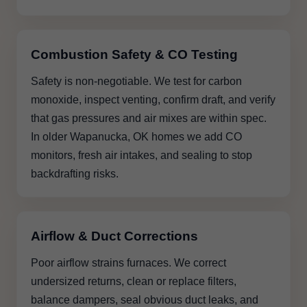
Combustion Safety & CO Testing
Safety is non-negotiable. We test for carbon
monoxide, inspect venting, confirm draft, and verify
that gas pressures and air mixes are within spec.
In older Wapanucka, OK homes we add CO
monitors, fresh air intakes, and sealing to stop
backdrafting risks.
Airflow & Duct Corrections
Poor airflow strains furnaces. We correct
undersized returns, clean or replace filters,
balance dampers, seal obvious duct leaks, and