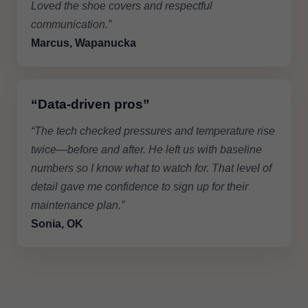
Loved the shoe covers and respectful
communication.”
Marcus, Wapanucka
“Data-driven pros”
“The tech checked pressures and temperature rise
twice—before and after. He left us with baseline
numbers so I know what to watch for. That level of
detail gave me confidence to sign up for their
maintenance plan.”
Sonia, OK