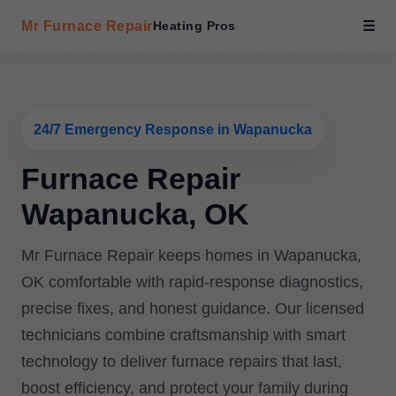
Mr Furnace Repair
Heating Pros
☰
24/7 Emergency Response in Wapanucka
Furnace Repair
Wapanucka, OK
Mr Furnace Repair keeps homes in Wapanucka,
OK comfortable with rapid-response diagnostics,
precise fixes, and honest guidance. Our licensed
technicians combine craftsmanship with smart
technology to deliver furnace repairs that last,
boost efficiency, and protect your family during