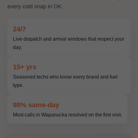
every cold snap in OK.
24/7
Live dispatch and arrival windows that respect your
day.
15+ yrs
Seasoned techs who know every brand and fuel
type.
98% same-day
Most calls in Wapanucka resolved on the first visit.