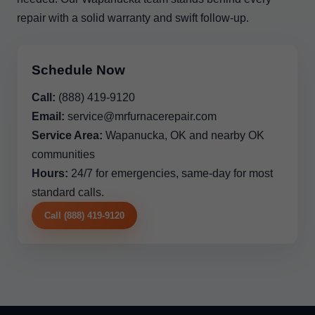
repair with a solid warranty and swift follow-up.
Schedule Now
Call:
(888) 419-9120
Email:
service@mrfurnacerepair.com
Service Area:
Wapanucka, OK and nearby OK
communities
Hours:
24/7 for emergencies, same-day for most
standard calls.
Call (888) 419-9120