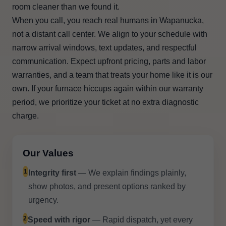
room cleaner than we found it.
When you call, you reach real humans in Wapanucka,
not a distant call center. We align to your schedule with
narrow arrival windows, text updates, and respectful
communication. Expect upfront pricing, parts and labor
warranties, and a team that treats your home like it is our
own. If your furnace hiccups again within our warranty
period, we prioritize your ticket at no extra diagnostic
charge.
Our Values
1
Integrity first
— We explain findings plainly,
show photos, and present options ranked by
urgency.
2
Speed with rigor
— Rapid dispatch, yet every