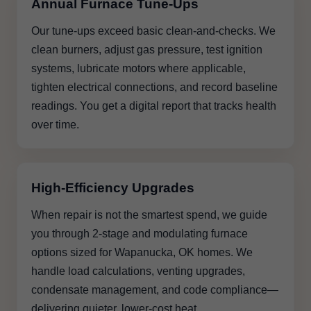
Annual Furnace Tune-Ups
Our tune-ups exceed basic clean-and-checks. We
clean burners, adjust gas pressure, test ignition
systems, lubricate motors where applicable,
tighten electrical connections, and record baseline
readings. You get a digital report that tracks health
over time.
High-Efficiency Upgrades
When repair is not the smartest spend, we guide
you through 2-stage and modulating furnace
options sized for Wapanucka, OK homes. We
handle load calculations, venting upgrades,
condensate management, and code compliance—
delivering quieter, lower-cost heat.