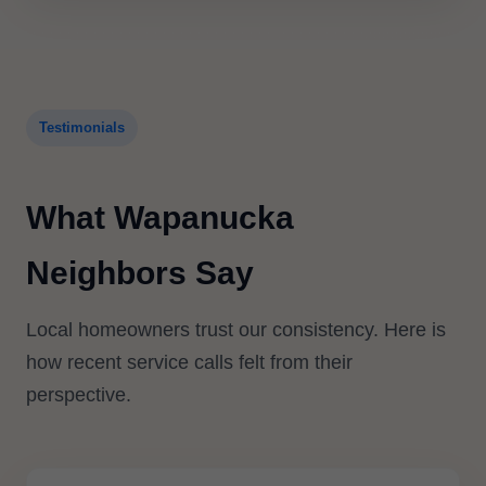
Testimonials
What Wapanucka
Neighbors Say
Local homeowners trust our consistency. Here is
how recent service calls felt from their
perspective.