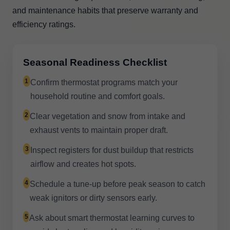
and maintenance habits that preserve warranty and
efficiency ratings.
Seasonal Readiness Checklist
1
Confirm thermostat programs match your
household routine and comfort goals.
2
Clear vegetation and snow from intake and
exhaust vents to maintain proper draft.
3
Inspect registers for dust buildup that restricts
airflow and creates hot spots.
4
Schedule a tune-up before peak season to catch
weak ignitors or dirty sensors early.
5
Ask about smart thermostat learning curves to