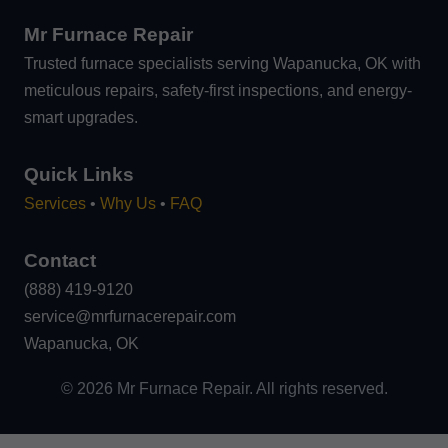
Mr Furnace Repair
Trusted furnace specialists serving Wapanucka, OK with
meticulous repairs, safety-first inspections, and energy-
smart upgrades.
Quick Links
Services
•
Why Us
•
FAQ
Contact
(888) 419-9120
service@mrfurnacerepair.com
Wapanucka, OK
©
2026
Mr Furnace Repair. All rights reserved.