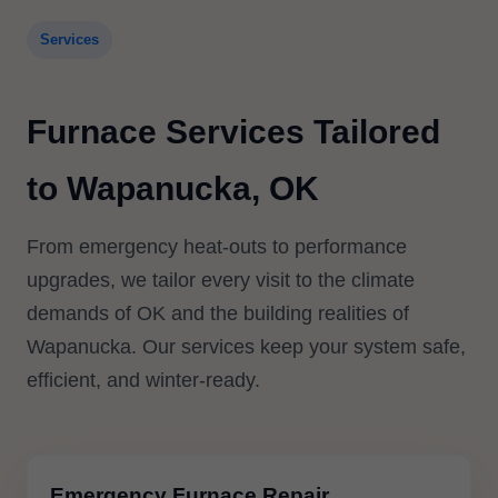
Services
Furnace Services Tailored
to Wapanucka, OK
From emergency heat-outs to performance
upgrades, we tailor every visit to the climate
demands of OK and the building realities of
Wapanucka. Our services keep your system safe,
efficient, and winter-ready.
Emergency Furnace Repair