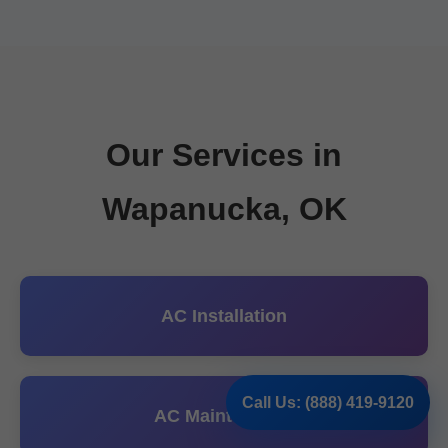
Our Services in
Wapanucka, OK
AC Installation
Call Us: (888) 419-9120
AC Maintenance