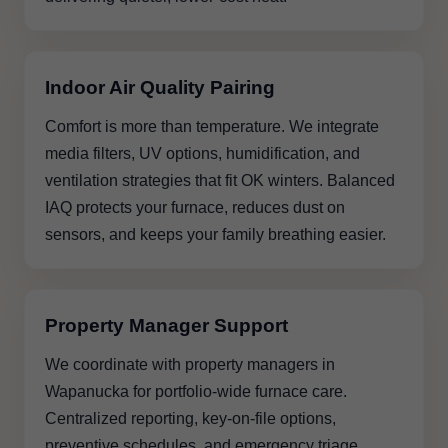
Indoor Air Quality Pairing
Comfort is more than temperature. We integrate
media filters, UV options, humidification, and
ventilation strategies that fit OK winters. Balanced
IAQ protects your furnace, reduces dust on
sensors, and keeps your family breathing easier.
Property Manager Support
We coordinate with property managers in
Wapanucka for portfolio-wide furnace care.
Centralized reporting, key-on-file options,
preventive schedules, and emergency triage