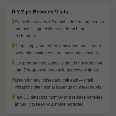
DIY Tips Between Visits
•
Swap filters every 1-3 months depending on dust
and pets; clogged filters overheat heat
exchangers.
•
Keep supply and return vents open and clear to
avoid high static pressure that strains blowers.
•
Use programmed setbacks that do not drop more
than 7 degrees to prevent long recovery times.
•
Listen for new noises and call early—small
vibrations often signal bearings or wheel debris.
•
Test CO detectors monthly and replace batteries
annually to keep your home protected.