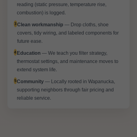
reading (static pressure, temperature rise,
combustion) is logged.
3
Clean workmanship
— Drop cloths, shoe
covers, tidy wiring, and labeled components for
future ease.
4
Education
— We teach you filter strategy,
thermostat settings, and maintenance moves to
extend system life.
5
Community
— Locally rooted in Wapanucka,
supporting neighbors through fair pricing and
reliable service.