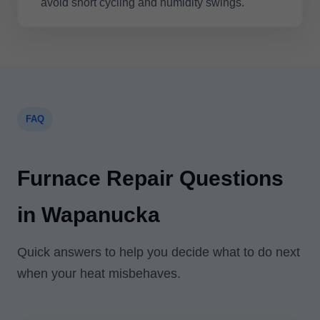
avoid short cycling and humidity swings.
FAQ
Furnace Repair Questions
in Wapanucka
Quick answers to help you decide what to do next
when your heat misbehaves.