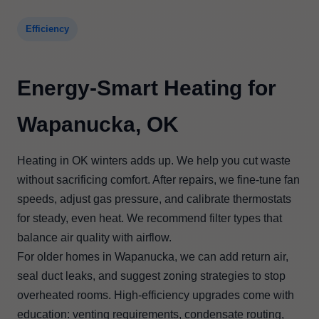
Efficiency
Energy-Smart Heating for
Wapanucka, OK
Heating in OK winters adds up. We help you cut waste
without sacrificing comfort. After repairs, we fine-tune fan
speeds, adjust gas pressure, and calibrate thermostats
for steady, even heat. We recommend filter types that
balance air quality with airflow.
For older homes in Wapanucka, we can add return air,
seal duct leaks, and suggest zoning strategies to stop
overheated rooms. High-efficiency upgrades come with
education: venting requirements, condensate routing,