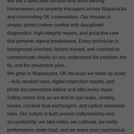
We are a dedicated furnace-only team serving
homeowners and property managers across Wapanucka
and surrounding OK communities. Our mission is
simple: protect indoor comfort with disciplined
diagnostics, high-integrity repairs, and proactive care
that prevents repeat breakdowns. Every technician is
background-checked, factory-trained, and coached to
communicate clearly so you understand the problem, the
fix, and the prevention plan.
We grew in Wapanucka, OK because we show up ready
—fully stocked vans, digital inspection reports, and
photo documentation before and after every repair.
Safety comes first, so we test for gas leaks, venting
issues, cracked heat exchangers, and carbon monoxide
risks. Our culture is built around craftsmanship and
accountability: we take notes, we calibrate, we verify
performance under load, and we leave your mechanical