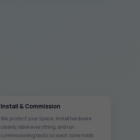
Install & Commission
We protect your space, install hardware
cleanly, label everything, and run
commissioning tests so each zone holds