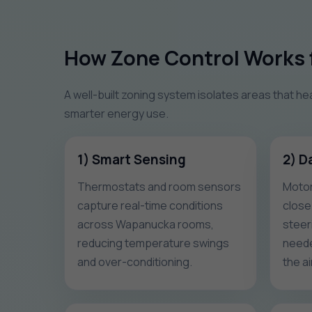
How Zone Control Works 
A well-built zoning system isolates areas that he
smarter energy use.
1) Smart Sensing
2) D
Thermostats and room sensors
Motor
capture real-time conditions
close
across Wapanucka rooms,
steeri
reducing temperature swings
neede
and over-conditioning.
the ai