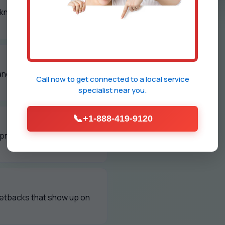
 know exactly what we
and polished grilles every
Call now to get connected to a
local service
specialist
near you.
📞
+1-888-419-9120
d property managers to
setbacks that show up on