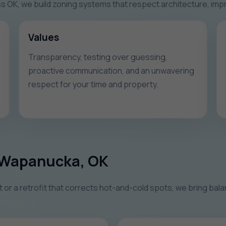
K, we build zoning systems that respect architecture, improv
Values
Transparency, testing over guessing,
proactive communication, and an unwavering
respect for your time and property.
n Wapanucka, OK
r a retrofit that corrects hot-and-cold spots, we bring balan