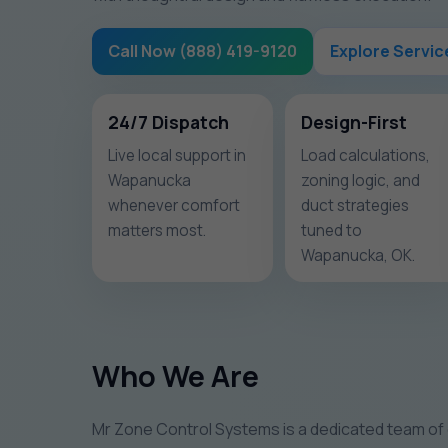
Call Now (888) 419-9120
Explore Servic
24/7 Dispatch
Design-First
Live local support in
Load calculations,
Wapanucka
zoning logic, and
whenever comfort
duct strategies
matters most.
tuned to
Wapanucka, OK.
Who We Are
Mr Zone Control Systems is a dedicated team of 