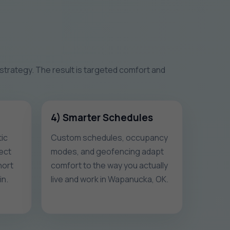
 strategy. The result is targeted comfort and
4) Smarter Schedules
ic
Custom schedules, occupancy
ect
modes, and geofencing adapt
hort
comfort to the way you actually
in.
live and work in Wapanucka, OK.