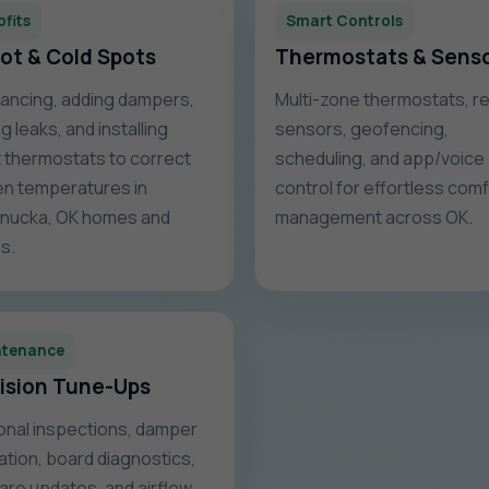
ofits
Smart Controls
Hot & Cold Spots
Thermostats & Sens
ancing, adding dampers,
Multi-zone thermostats, 
g leaks, and installing
sensors, geofencing,
 thermostats to correct
scheduling, and app/voice
n temperatures in
control for effortless com
nucka, OK homes and
management across OK.
s.
ntenance
ision Tune-Ups
nal inspections, damper
ration, board diagnostics,
are updates, and airflow