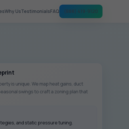
es
Why Us
Testimonials
FAQ
(888) 419-9120
eprint
rty is unique. We map heat gains, duct
seasonal swings to craft a zoning plan that
egies, and static pressure tuning.