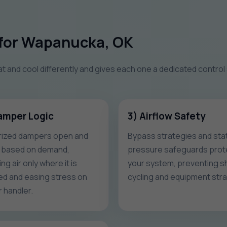
for Wapanucka, OK
at and cool differently and gives each one a dedicated control
amper Logic
3) Airflow Safety
ized dampers open and
Bypass strategies and stat
 based on demand,
pressure safeguards prot
ng air only where it is
your system, preventing s
d and easing stress on
cycling and equipment stra
r handler.