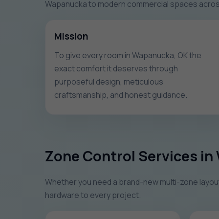
Wapanucka to modern commercial spaces across O
Mission
To give every room in Wapanucka, OK the
exact comfort it deserves through
purposeful design, meticulous
craftsmanship, and honest guidance.
Zone Control Services i
Whether you need a brand-new multi-zone layout o
hardware to every project.