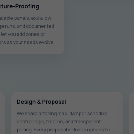
uture-Proofing
dable panels, extra low-
ge runs, and documented
g let you add zones or
rs as your needs evolve.
Design & Proposal
We share a zoning map, damper schedule,
control logic, timeline, and transparent
pricing. Every proposal includes options to