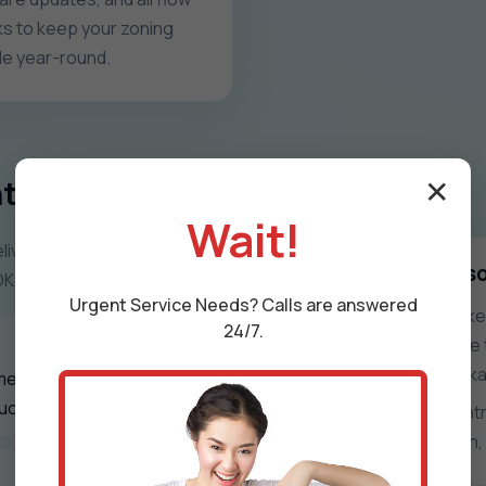
s to keep your zoning
ble year-round.
trol Systems
✕
Wait!
iver zoning that feels
What zone control s
OK seasons.
Urgent
Service
Needs? Calls are answered
Uneven rooms, overworked 
24/7.
frustrated occupants. We t
every space in Wapanucka
mentation, and
ucka, OK properties.
With precise damper contro
you get quieter operation, 