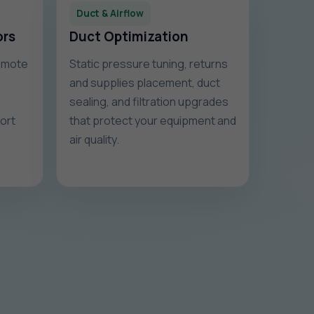
Duct & Airflow
ors
Duct Optimization
remote
Static pressure tuning, returns
and supplies placement, duct
sealing, and filtration upgrades
fort
that protect your equipment and
air quality.