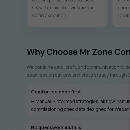
OK with minimal downtime and
check
clean execution.
relia
Why Choose Mr Zone Con
We combine data, craft, and communication to del
seamless on day one and stays steady through 
Comfort science first
— Manual J-informed strategies, airflow instru
commissioning checklists designed for Wapan
No guesswork installs