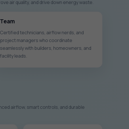
e air quality, and drive down energy waste.
Team
Certified technicians, airflow nerds, and
project managers who coordinate
seamlessly with builders, homeowners, and
facility leads.
ced airflow, smart controls, and durable