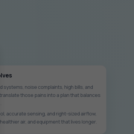
olves
systems, noise complaints, high bills, and
ranslate those pains into a plan that balances
.
l, accurate sensing, and right-sized airflow,
healthier air, and equipment that lives longer.