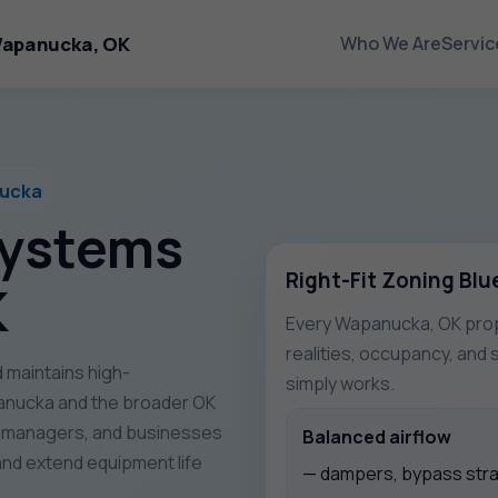
Wapanucka, OK
Who We Are
Servic
nucka
Systems
Right-Fit Zoning Blu
K
Every Wapanucka, OK prope
realities, occupancy, and 
 maintains high-
simply works.
nucka and the broader OK
y managers, and businesses
Balanced airflow
nd extend equipment life
— dampers, bypass strat