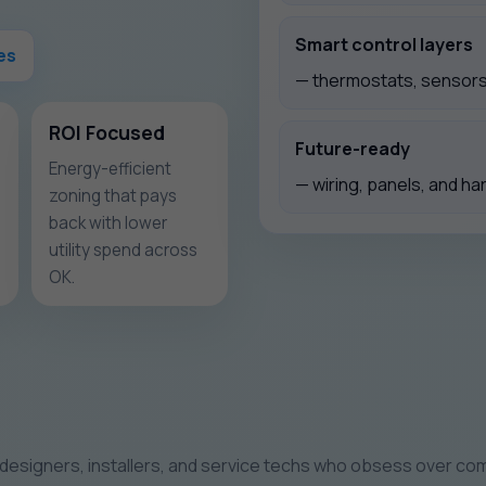
Smart control layers
es
— thermostats, sensors,
ROI Focused
Future-ready
Energy-efficient
— wiring, panels, and ha
zoning that pays
back with lower
utility spend across
OK.
designers, installers, and service techs who obsess over com