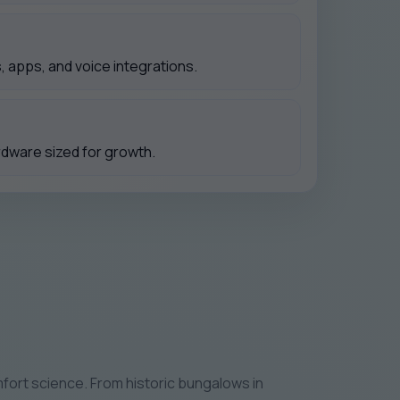
 apps, and voice integrations.
rdware sized for growth.
fort science. From historic bungalows in