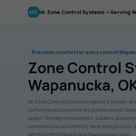
MZ
Mr Zone Control Systems — Serving 
Precision comfort for every room in Wapa
Zone Control 
Wapanucka, O
Mr Zone Control Systems engineers, installs, and
performance zone control systems across Wapa
region. We help homeowners, builders, propert
command precise comfort, tame energy costs, a
with thoughtful design and flawless execution.