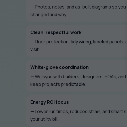
— Photos, notes, and as-built diagrams so you
changed and why.
Clean, respectful work
— Floor protection, tidy wiring, labeled panels, 
visit.
White-glove coordination
— We sync with builders, designers, HOAs, an
keep projects predictable.
Energy ROI focus
— Lower run times, reduced strain, and smart 
your utility bill.