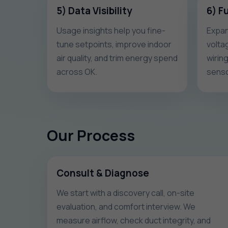
5) Data Visibility
6) F
Usage insights help you fine-
Expan
tune setpoints, improve indoor
volta
air quality, and trim energy spend
wirin
across OK.
senso
Our Process
Consult & Diagnose
We start with a discovery call, on-site
evaluation, and comfort interview. We
measure airflow, check duct integrity, and