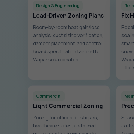
Design & Engineering
Retr
Load-Driven Zoning Plans
Fix 
Room-by-room heat gain/loss
Rebal
analysis, duct sizing verification,
sealin
damper placement, and control
smart
board specification tailored to
uneve
Wapanucka climates.
Wapa
office
Commercial
Mai
Light Commercial Zoning
Prec
Zoning for offices, boutiques,
Seaso
healthcare suites, and mixed-
calib
use properties in Wapanucka,
firmw