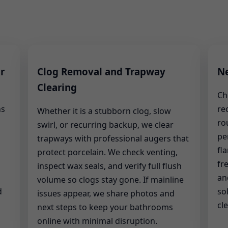
r
Clog Removal and Trapway
Ne
Clearing
Ch
hs
re
Whether it is a stubborn clog, slow
ro
swirl, or recurring backup, we clear
pe
trapways with professional augers that
fl
protect porcelain. We check venting,
fr
inspect wax seals, and verify full flush
an
volume so clogs stay gone. If mainline
d
so
issues appear, we share photos and
cle
next steps to keep your bathrooms
online with minimal disruption.