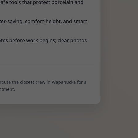
safe tools that protect porcelain and
er-saving, comfort-height, and smart
tes before work begins; clear photos
 route the closest crew in Wapanucka for a
ntment.