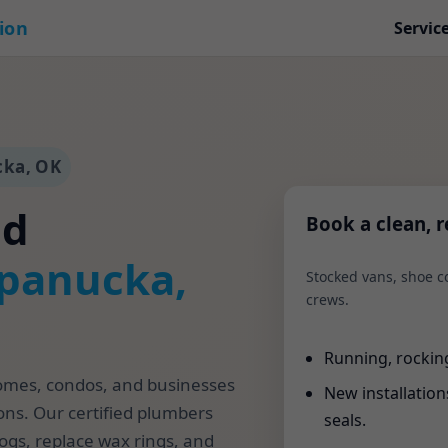
tion
Servic
cka, OK
nd
Book a clean, re
panucka,
Stocked vans, shoe co
crews.
Running, rocking,
homes, condos, and businesses
New installations 
ons. Our certified plumbers
seals.
logs, replace wax rings, and