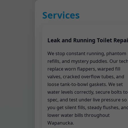
Services
Leak and Running Toilet Repai
We stop constant running, phantom
refills, and mystery puddles. Our tec
replace worn flappers, warped fill
valves, cracked overflow tubes, and
loose tank-to-bowl gaskets. We set
water levels correctly, secure bolts to
spec, and test under live pressure so
you get silent fills, steady flushes, an
lower water bills throughout
Wapanucka.