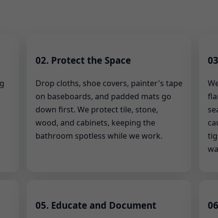
02. Protect the Space
03
ng
Drop cloths, shoe covers, painter's tape
We
on baseboards, and padded mats go
fl
down first. We protect tile, stone,
se
wood, and cabinets, keeping the
ca
bathroom spotless while we work.
ti
wa
05. Educate and Document
06