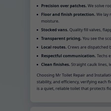
Precision over patches.
We solve roo
Floor and finish protection.
We lay m
moisture.
Stocked vans.
Quality fill valves, fla
Transparent pricing.
You see the sco
Local routes.
Crews are dispatched b
Respectful communication.
Techs e
Clean finishes.
Straight caulk lines, l
Choosing Mr Toilet Repair and Installat
stability, and efficiency, verifying ea
is a quiet, reliable toilet that protect