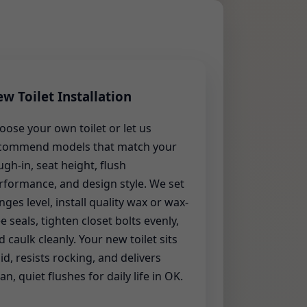
w Toilet Installation
oose your own toilet or let us
commend models that match your
ugh-in, seat height, flush
rformance, and design style. We set
anges level, install quality wax or wax-
ee seals, tighten closet bolts evenly,
d caulk cleanly. Your new toilet sits
lid, resists rocking, and delivers
an, quiet flushes for daily life in OK.