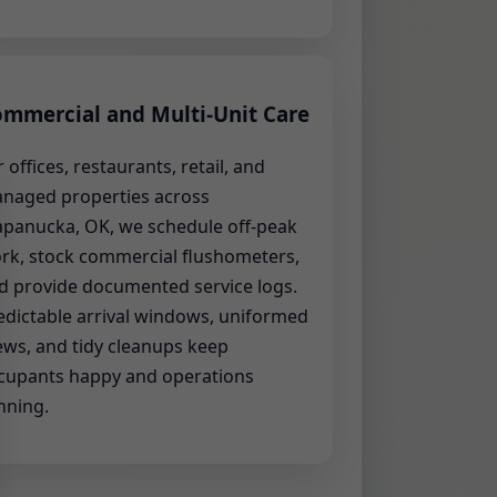
mmercial and Multi-Unit Care
r offices, restaurants, retail, and
naged properties across
panucka, OK, we schedule off-peak
rk, stock commercial flushometers,
d provide documented service logs.
edictable arrival windows, uniformed
ews, and tidy cleanups keep
cupants happy and operations
nning.