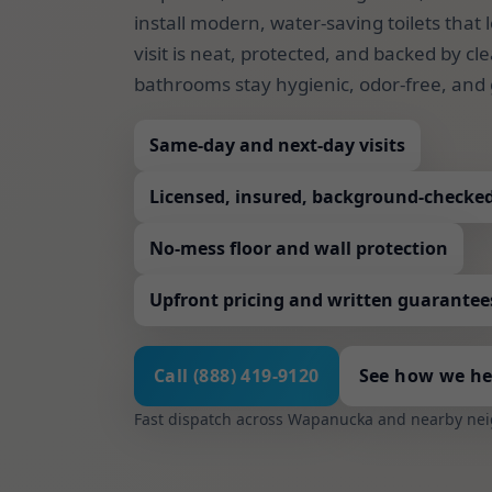
install modern, water-saving toilets that 
visit is neat, protected, and backed by 
bathrooms stay hygienic, odor-free, and 
Same-day and next-day visits
Licensed, insured, background-checke
No-mess floor and wall protection
Upfront pricing and written guarantee
Call (888) 419-9120
See how we he
Fast dispatch across Wapanucka and nearby ne