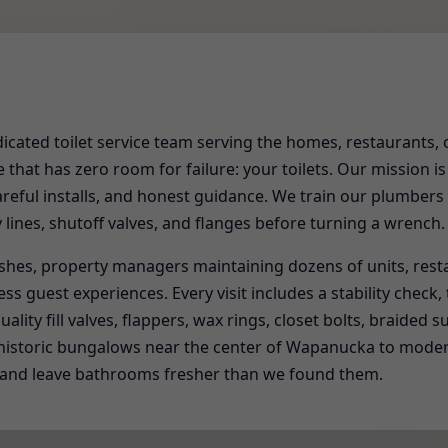
edicated toilet service team serving the homes, restaurants, 
that has zero room for failure: your toilets. Our mission is
areful installs, and honest guidance. We train our plumbers
y lines, shutoff valves, and flanges before turning a wrench.
shes, property managers maintaining dozens of units, res
s guest experiences. Every visit includes a stability check,
ality fill valves, flappers, wax rings, closet bolts, braided s
om historic bungalows near the center of Wapanucka to mo
 and leave bathrooms fresher than we found them.