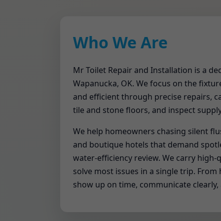
Who We Are
Mr Toilet Repair and Installation is a d
Wapanucka, OK. We focus on the fixture 
and efficient through precise repairs, c
tile and stone floors, and inspect suppl
We help homeowners chasing silent flu
and boutique hotels that demand spotles
water-efficiency review. We carry high-qu
solve most issues in a single trip. Fr
show up on time, communicate clearly,