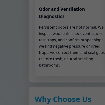
Odor and Ventilation
Diagnostics
Persistent odors are not normal. We
inspect wax seals, check vent stacks,
test traps, and confirm proper slope. 
we find negative pressure or dried
traps, we correct them and seal gaps
restore fresh, neutral-smelling
bathrooms.
Why Choose Us