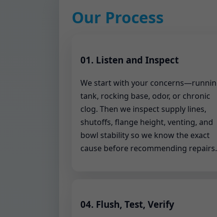
Our Process
01. Listen and Inspect
We start with your concerns—runni
tank, rocking base, odor, or chronic
clog. Then we inspect supply lines,
shutoffs, flange height, venting, and
bowl stability so we know the exact
cause before recommending repairs.
04. Flush, Test, Verify