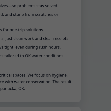
valves—so problems stay solved.
od, and stone from scratches or
s for one-trip solutions.
s, just clean work and clear receipts.
 tight, even during rush hours.
s tailored to OK water conditions.
ritical spaces. We focus on hygiene,
nce with water conservation. The result
Wapanucka, OK.