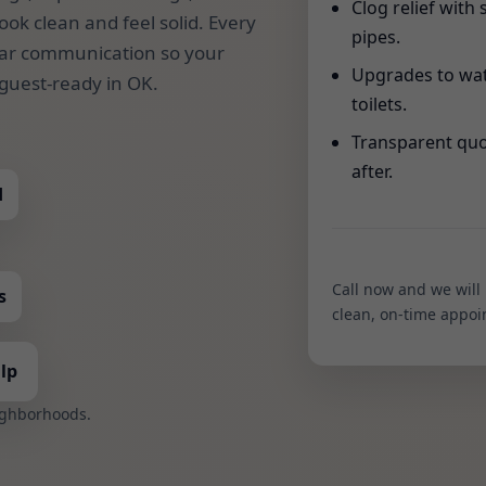
Clog relief with 
look clean and feel solid. Every
pipes.
clear communication so your
Upgrades to wat
guest-ready in OK.
toilets.
Transparent quo
after.
d
Call now and we will
s
clean, on-time appoi
lp
ighborhoods.