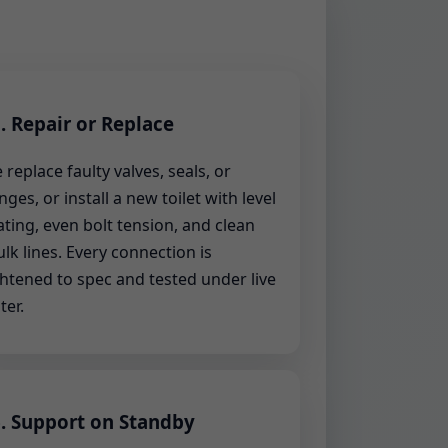
. Repair or Replace
 replace faulty valves, seals, or
anges, or install a new toilet with level
ating, even bolt tension, and clean
ulk lines. Every connection is
ghtened to spec and tested under live
ter.
. Support on Standby