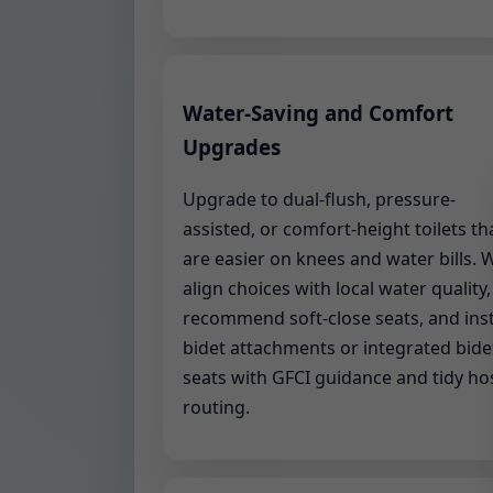
Water-Saving and Comfort
Upgrades
Upgrade to dual-flush, pressure-
assisted, or comfort-height toilets th
are easier on knees and water bills. 
align choices with local water quality,
recommend soft-close seats, and inst
bidet attachments or integrated bide
seats with GFCI guidance and tidy ho
routing.