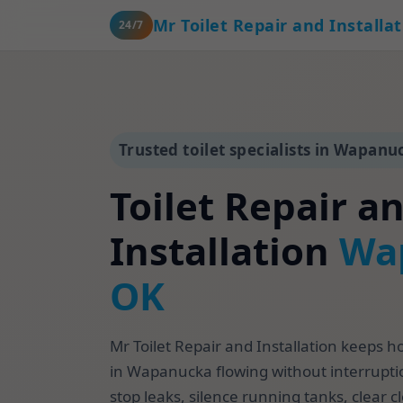
Mr Toilet Repair and Installa
24/7
Trusted toilet specialists in Wapanu
Toilet Repair a
Installation
Wa
OK
Mr Toilet Repair and Installation keeps 
in Wapanucka flowing without interrupti
stop leaks, silence running tanks, clear c