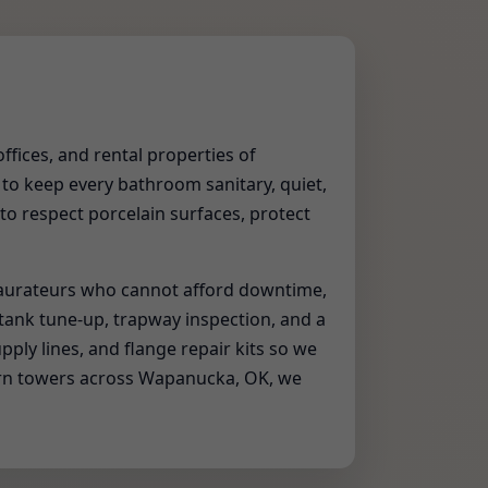
offices, and rental properties of
 to keep every bathroom sanitary, quiet,
 to respect porcelain surfaces, protect
taurateurs who cannot afford downtime,
 tank tune-up, trapway inspection, and a
upply lines, and flange repair kits so we
dern towers across Wapanucka, OK, we