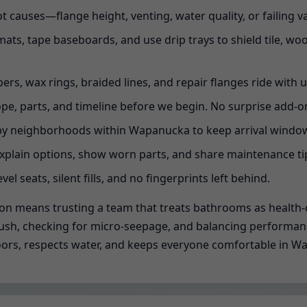
t causes—flange height, venting, water quality, or failing 
ats, tape baseboards, and use drip trays to shield tile, wo
ppers, wax rings, braided lines, and repair flanges ride with u
pe, parts, and timeline before we begin. No surprise add-on
y neighborhoods within Wapanucka to keep arrival windows
xplain options, show worn parts, and share maintenance tip
evel seats, silent fills, and no fingerprints left behind.
ion means trusting a team that treats bathrooms as health-c
ch flush, checking for micro-seepage, and balancing performa
s floors, respects water, and keeps everyone comfortable in 