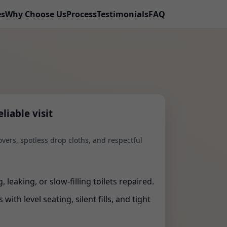
es
Why Choose Us
Process
Testimonials
FAQ
liable visit
vers, spotless drop cloths, and respectful
 leaking, or slow-filling toilets repaired.
with level seating, silent fills, and tight