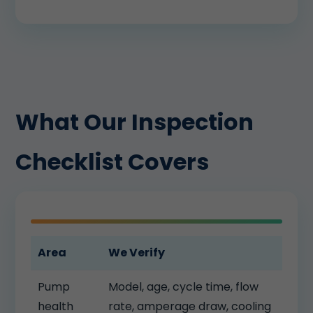
What Our Inspection
Checklist Covers
Area
We Verify
Pump
Model, age, cycle time, flow
health
rate, amperage draw, cooling