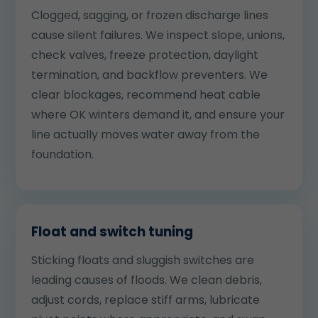
Clogged, sagging, or frozen discharge lines
cause silent failures. We inspect slope, unions,
check valves, freeze protection, daylight
termination, and backflow preventers. We
clear blockages, recommend heat cable
where OK winters demand it, and ensure your
line actually moves water away from the
foundation.
Float and switch tuning
Sticking floats and sluggish switches are
leading causes of floods. We clean debris,
adjust cords, replace stiff arms, lubricate