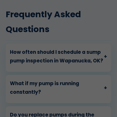
Frequently Asked
Questions
How often should I schedule a sump
+
pump inspection in Wapanucka, OK?
What if my pump is running
+
constantly?
Do you replace pumps during the