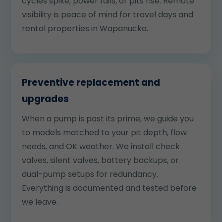
cycles spike, power fails, or pits rise. Remote
visibility is peace of mind for travel days and
rental properties in Wapanucka.
Preventive replacement and
upgrades
When a pump is past its prime, we guide you
to models matched to your pit depth, flow
needs, and OK weather. We install check
valves, silent valves, battery backups, or
dual-pump setups for redundancy.
Everything is documented and tested before
we leave.