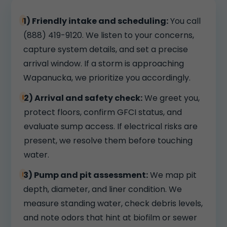
1) Friendly intake and scheduling:
You call
(888) 419-9120. We listen to your concerns,
capture system details, and set a precise
arrival window. If a storm is approaching
Wapanucka, we prioritize you accordingly.
2) Arrival and safety check:
We greet you,
protect floors, confirm GFCI status, and
evaluate sump access. If electrical risks are
present, we resolve them before touching
water.
3) Pump and pit assessment:
We map pit
depth, diameter, and liner condition. We
measure standing water, check debris levels,
and note odors that hint at biofilm or sewer