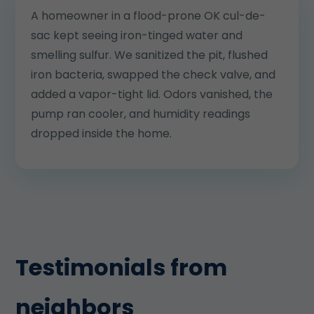
A homeowner in a flood-prone OK cul-de-
sac kept seeing iron-tinged water and
smelling sulfur. We sanitized the pit, flushed
iron bacteria, swapped the check valve, and
added a vapor-tight lid. Odors vanished, the
pump ran cooler, and humidity readings
dropped inside the home.
Testimonials from
neighbors