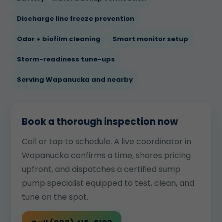
Discharge line freeze prevention
Odor + biofilm cleaning
Smart monitor setup
Storm-readiness tune-ups
Serving Wapanucka and nearby
Book a thorough inspection now
Call or tap to schedule. A live coordinator in
Wapanucka confirms a time, shares pricing
upfront, and dispatches a certified sump
pump specialist equipped to test, clean, and
tune on the spot.