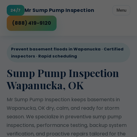
Mr Sump Pump Inspection
24/7
Menu
Coverage
(888) 419-9120
Prevent basement floods in Wapanucka · Certified
inspectors · Rapid scheduling
Sump Pump Inspection
Wapanucka, OK
Mr Sump Pump Inspection keeps basements in
Wapanucka, OK dry, calm, and ready for storm
season. We specialize in preventive sump pump
inspections, performance testing, backup system
verification, and proactive repairs tailored for the