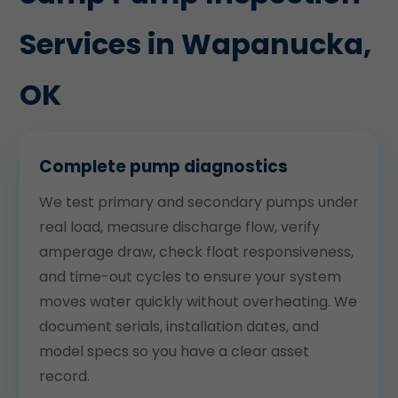
Services in Wapanucka,
OK
Complete pump diagnostics
We test primary and secondary pumps under
real load, measure discharge flow, verify
amperage draw, check float responsiveness,
and time-out cycles to ensure your system
moves water quickly without overheating. We
document serials, installation dates, and
model specs so you have a clear asset
record.