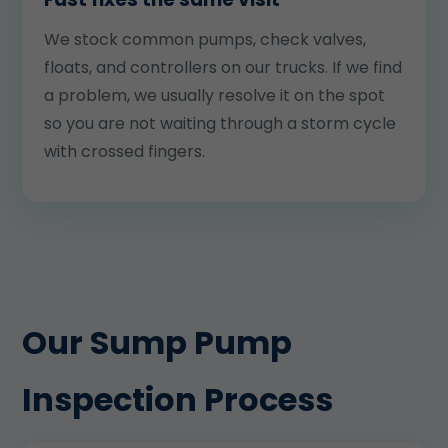
We stock common pumps, check valves,
floats, and controllers on our trucks. If we find
a problem, we usually resolve it on the spot
so you are not waiting through a storm cycle
with crossed fingers.
Our Sump Pump
Inspection Process