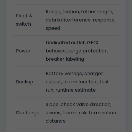
Range, friction, tether length,
Float &
debris interference, response
switch
speed
Dedicated outlet, GFCI
Power
behavior, surge protection,
breaker labeling
Battery voltage, charger
Backup
output, alarm function, test
run, runtime estimate
Slope, check valve direction,
Discharge
unions, freeze risk, termination
distance