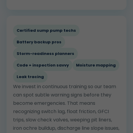
Certified sump pump techs
Battery backup pros
Storm-readiness planners
Code + inspection savvy
Moisture mapping
Leak tracing
We invest in continuous training so our team
can spot subtle warning signs before they
become emergencies. That means
recognizing switch lag, float friction, GFCI
trips, slow check valves, weeping pit liners,
iron ochre buildup, discharge line slope issues,