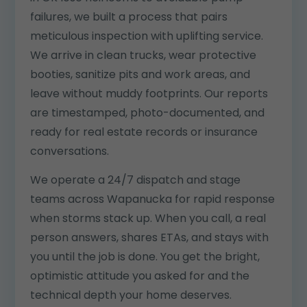
failures, we built a process that pairs
meticulous inspection with uplifting service.
We arrive in clean trucks, wear protective
booties, sanitize pits and work areas, and
leave without muddy footprints. Our reports
are timestamped, photo-documented, and
ready for real estate records or insurance
conversations.
We operate a 24/7 dispatch and stage
teams across Wapanucka for rapid response
when storms stack up. When you call, a real
person answers, shares ETAs, and stays with
you until the job is done. You get the bright,
optimistic attitude you asked for and the
technical depth your home deserves.