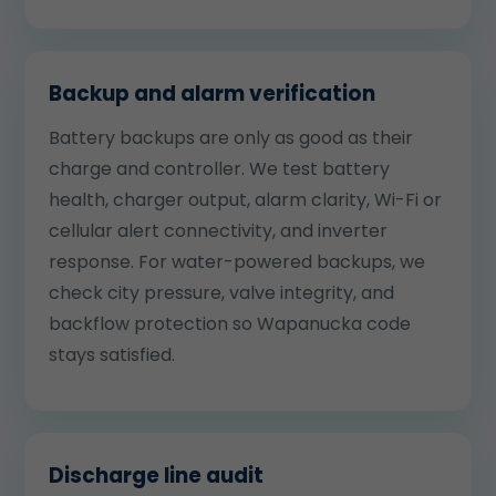
Backup and alarm verification
Battery backups are only as good as their
charge and controller. We test battery
health, charger output, alarm clarity, Wi-Fi or
cellular alert connectivity, and inverter
response. For water-powered backups, we
check city pressure, valve integrity, and
backflow protection so Wapanucka code
stays satisfied.
Discharge line audit