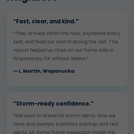
“Fast, clear, and kind.”
“They arrived within the hour, explained every
test, and fixed our switch during the visit. The
report helped us close on our home sale in
Wapanucka, OK without delays.”
— L. Martin, Wapanucka
“Storm-ready confidence.”
“We used to dread OK storm alerts. Now we
have dual pumps, a battery backup, and text
alerts. Mr Sump Pump Inspection made the