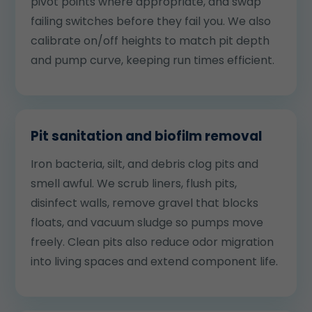
pivot points where appropriate, and swap
failing switches before they fail you. We also
calibrate on/off heights to match pit depth
and pump curve, keeping run times efficient.
Pit sanitation and biofilm removal
Iron bacteria, silt, and debris clog pits and
smell awful. We scrub liners, flush pits,
disinfect walls, remove gravel that blocks
floats, and vacuum sludge so pumps move
freely. Clean pits also reduce odor migration
into living spaces and extend component life.