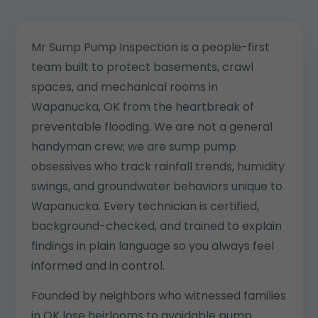
Mr Sump Pump Inspection is a people-first
team built to protect basements, crawl
spaces, and mechanical rooms in
Wapanucka, OK from the heartbreak of
preventable flooding. We are not a general
handyman crew; we are sump pump
obsessives who track rainfall trends, humidity
swings, and groundwater behaviors unique to
Wapanucka. Every technician is certified,
background-checked, and trained to explain
findings in plain language so you always feel
informed and in control.
Founded by neighbors who witnessed families
in OK lose heirlooms to avoidable pump