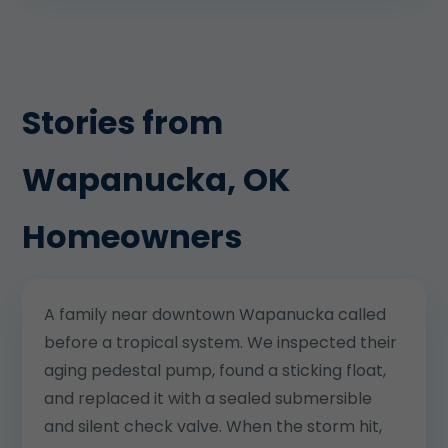
Stories from
Wapanucka, OK
Homeowners
A family near downtown Wapanucka called
before a tropical system. We inspected their
aging pedestal pump, found a sticking float,
and replaced it with a sealed submersible
and silent check valve. When the storm hit,