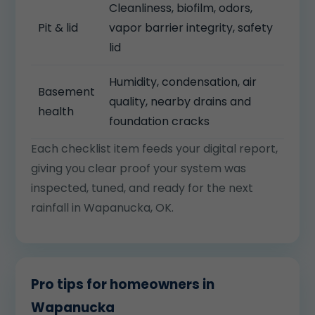
Cleanliness, biofilm, odors,
Pit & lid
vapor barrier integrity, safety
lid
Humidity, condensation, air
Basement
quality, nearby drains and
health
foundation cracks
Each checklist item feeds your digital report,
giving you clear proof your system was
inspected, tuned, and ready for the next
rainfall in Wapanucka, OK.
Pro tips for homeowners in
Wapanucka