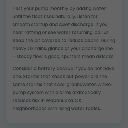
Test your pump monthly by adding water
until the float rises naturally. Listen for
smooth startup and quiet discharge. If you
hear rattling or see water returning, call us.
Keep the pit covered to reduce debris. During
heavy OK rains, glance at your discharge line
—steady flow is good; sputters mean airlocks.
Consider a battery backup if you do not have
one. Storms that knock out power are the
same storms that swell groundwater. A two-
pump system with alarms dramatically
reduces risk in Wapanucka, OK
neighborhoods with rising water tables.