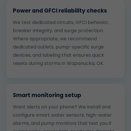
Power and GFCI reliability checks
We test dedicated circuits, GFCI behavior,
breaker integrity, and surge protection.
Where appropriate, we recommend
dedicated outlets, pump-specific surge
devices, and labeling that ensures quick
resets during storms in Wapanucka, OK.
Smart monitoring setup
Want alerts on your phone? We install and
configure smart water sensors, high-water
alarms, and pump monitors that text you if