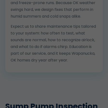
and freeze-prone runs. Because OK weather
swings hard, we design fixes that perform in
humid summers and cold snaps alike.
Expect us to share maintenance tips tailored
to your system: how often to test, what
sounds are normal, how to recognize airlock,
and what to do if alarms chirp. Education is
part of our service, and it keeps Wapanucka,
OK homes dry year after year.
Sump Pump Inspection