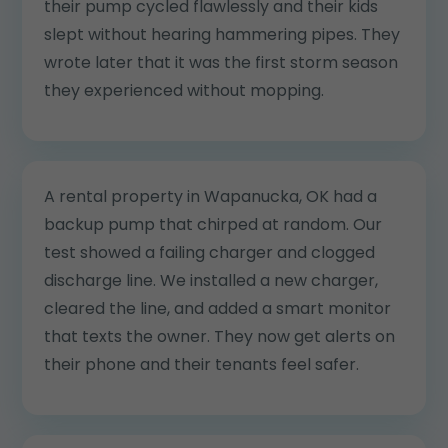
their pump cycled flawlessly and their kids
slept without hearing hammering pipes. They
wrote later that it was the first storm season
they experienced without mopping.
A rental property in Wapanucka, OK had a
backup pump that chirped at random. Our
test showed a failing charger and clogged
discharge line. We installed a new charger,
cleared the line, and added a smart monitor
that texts the owner. They now get alerts on
their phone and their tenants feel safer.