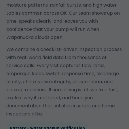
moisture patterns, rainfall bursts, and high water
tables common across OK. Our team shows up on
time, speaks clearly, and leaves you with
confidence that your pump will run when
Wapanucka clouds open.
We combine a checklist-driven inspection process
with real-world field data from thousands of
service calls. Every visit captures flow rates,
amperage loads, switch response time, discharge
clarity, check valve integrity, pit sanitation, and
backup readiness. If something is off, we fix it fast,
explain why it mattered, and hand you
documentation that satisfies insurers and home
inspectors alike.
Battery + water backup verification