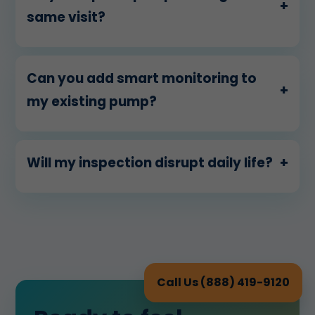
+
same visit?
Can you add smart monitoring to
+
my existing pump?
Will my inspection disrupt daily life?
+
Call Us (888) 419-9120