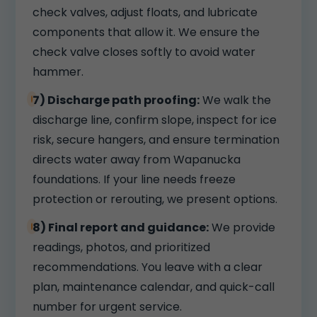
check valves, adjust floats, and lubricate
components that allow it. We ensure the
check valve closes softly to avoid water
hammer.
7) Discharge path proofing:
We walk the
discharge line, confirm slope, inspect for ice
risk, secure hangers, and ensure termination
directs water away from Wapanucka
foundations. If your line needs freeze
protection or rerouting, we present options.
8) Final report and guidance:
We provide
readings, photos, and prioritized
recommendations. You leave with a clear
plan, maintenance calendar, and quick-call
number for urgent service.