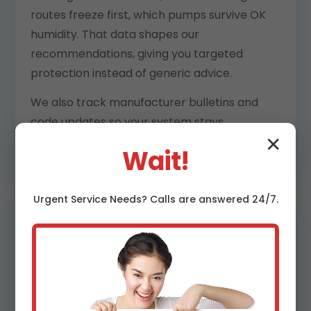
routes freeze first, which pumps survive OK
humidity. That data shapes our
recommendations, giving you targeted
protection instead of generic advice.
We also track manufacturer bulletins and
code updates so your system stays
compliant and warranty-strong.
✕
Wait!
Urgent
Service
Needs? Calls are answered 24/7.
Clear pricing and transparent
reports
No surprises. You get upfront pricing, digital
estimates, and post-visit reports with photos,
readings, and priority rankings. Insurance