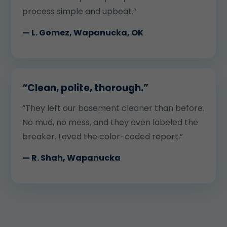
process simple and upbeat.”
— L. Gomez, Wapanucka, OK
“Clean, polite, thorough.”
“They left our basement cleaner than before.
No mud, no mess, and they even labeled the
breaker. Loved the color-coded report.”
— R. Shah, Wapanucka