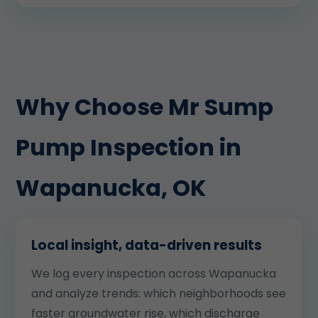
Why Choose Mr Sump
Pump Inspection in
Wapanucka, OK
Local insight, data-driven results
We log every inspection across Wapanucka
and analyze trends: which neighborhoods see
faster groundwater rise, which discharge