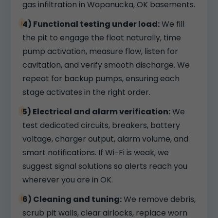
gas infiltration in Wapanucka, OK basements.
4) Functional testing under load:
We fill
the pit to engage the float naturally, time
pump activation, measure flow, listen for
cavitation, and verify smooth discharge. We
repeat for backup pumps, ensuring each
stage activates in the right order.
5) Electrical and alarm verification:
We
test dedicated circuits, breakers, battery
voltage, charger output, alarm volume, and
smart notifications. If Wi-Fi is weak, we
suggest signal solutions so alerts reach you
wherever you are in OK.
6) Cleaning and tuning:
We remove debris,
scrub pit walls, clear airlocks, replace worn