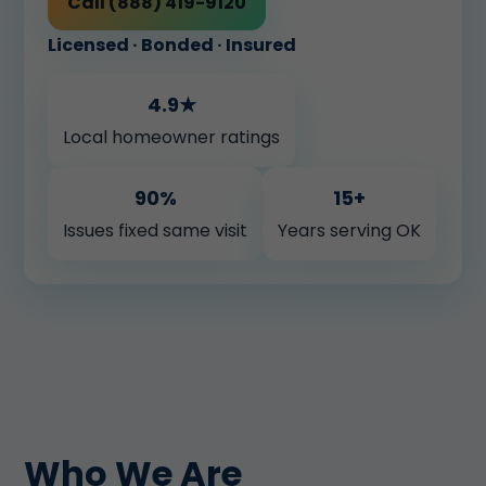
Call (888) 419-9120
Licensed · Bonded · Insured
4.9★
Local homeowner ratings
90%
15+
Issues fixed same visit
Years serving OK
Who We Are